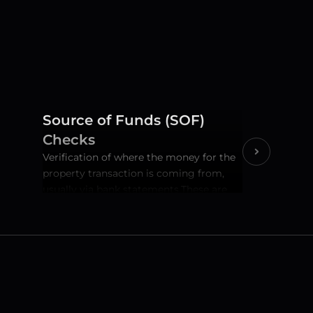
Source of Funds (SOF) 
Checks
Verification of where the money for the 
property transaction is coming from, 
usually via bank statements.These are 
covered by the file opening fee. A key 
AML requirement to ensure the funds 
are legitimate.