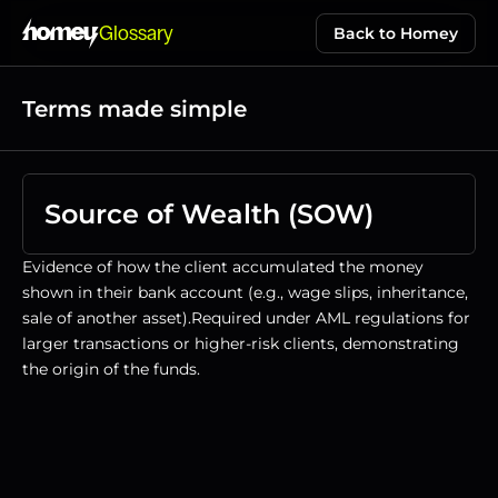
Glossary
Back to Homey
Terms made simple
Source of Wealth (SOW)
Evidence of how the client accumulated the money 
shown in their bank account (e.g., wage slips, inheritance, 
sale of another asset).Required under AML regulations for 
larger transactions or higher-risk clients, demonstrating 
the origin of the funds.