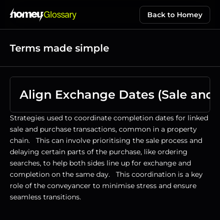
Glossary
Back to Homey
Terms made simple
Align Exchange Dates (Sale and 
Strategies used to coordinate completion dates for linked 
sale and purchase transactions, common in a property 
chain.   This can involve prioritising the sale process and 
delaying certain parts of the purchase, like ordering 
searches, to help both sides line up for exchange and 
completion on the same day.   This coordination is a key 
role of the conveyancer to minimise stress and ensure 
seamless transitions.