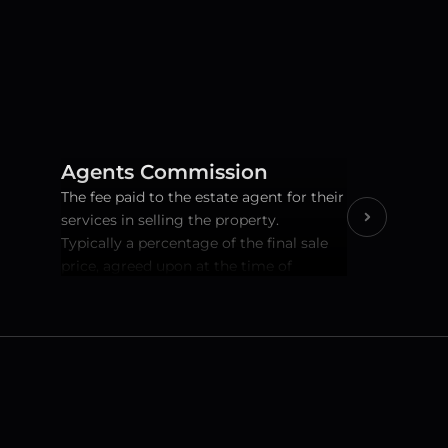
Agents Commission
The fee paid to the estate agent for their 
services in selling the property.   
Typically a percentage of the final sale 
price, agreed upon at the time of 
instruction.