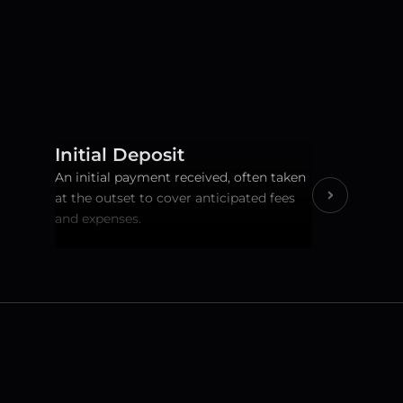
Initial Deposit
An initial payment received, often taken 
at the outset to cover anticipated fees 
and expenses.