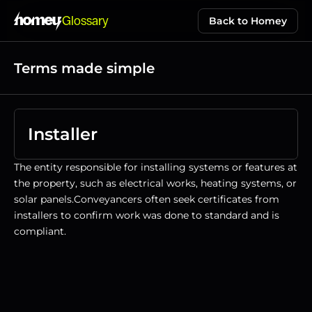
Glossary
Back to Homey
Terms made simple
Installer
The entity responsible for installing systems or features at 
the property, such as electrical works, heating systems, or 
solar panels.Conveyancers often seek certificates from 
installers to confirm work was done to standard and is 
compliant.