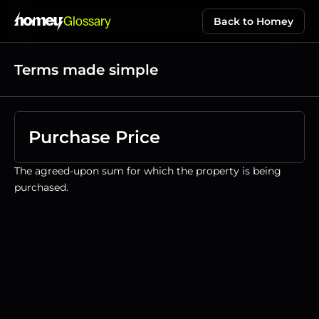
Glossary
Back to Homey
Terms made simple
Purchase Price
The agreed-upon sum for which the property is being 
purchased.