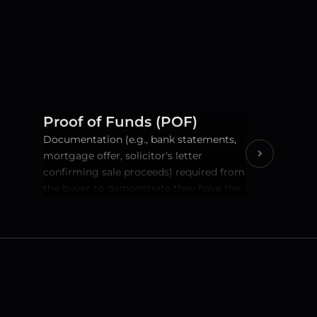
Proof of Funds (POF)
Documentation (e.g., bank statements, 
mortgage offer, solicitor's letter 
confirming sale proceeds) required from 
the buyer to demonstrate they have the 
necessary money to complete the 
purchase.A critical AML and financial 
due diligence step.