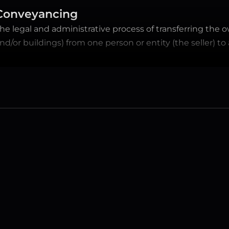
Conveyancing
he legal and administrative process of transferring the o
nd/or buildings) from one person or entity (the seller) to
FREQUENTLY ASKED QUESTIONS
Have a question? 
We have the answers.