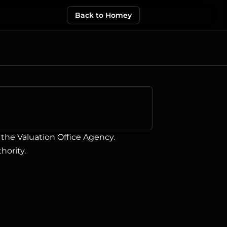
Back to Homey
he Valuation Office Agency.   
hority.