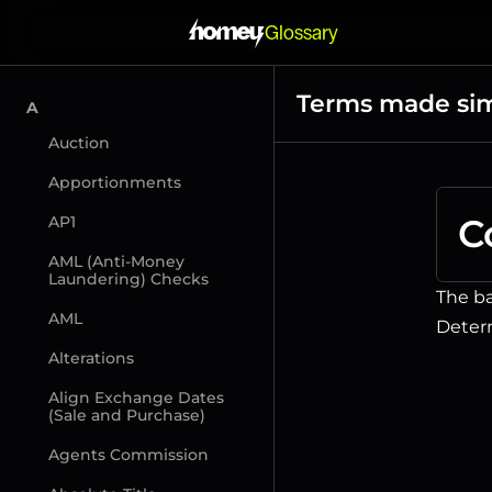
Glossary
Terms made si
A
Auction
Apportionments
C
AP1
AML (Anti-Money 
Laundering) Checks
The ba
AML
Determ
Alterations
Align Exchange Dates 
(Sale and Purchase)
Agents Commission