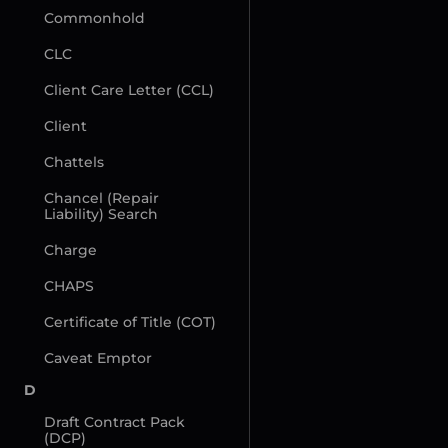
Commonhold
CLC
Client Care Letter (CCL)
Client
Chattels
Chancel (Repair 
Liability) Search
Charge
CHAPS
Certificate of Title (COT)
Caveat Emptor
D
Draft Contract Pack 
(DCP)