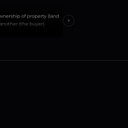
wnership of property (land 
 another (the buyer).