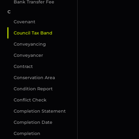
Bank Transfer Fee
C
Covenant
Council Tax Band
Conveyancing
Conveyancer
Contract
Conservation Area
Condition Report
Conflict Check
Completion Statement
Completion Date
Completion