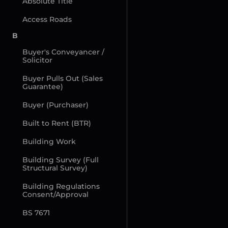
Absolute Title
Access Roads
B
Buyer's Conveyancer / 
Solicitor
Buyer Pulls Out (Sales 
Guarantee)
Buyer (Purchaser)
Built to Rent (BTR)
Building Work
Building Survey (Full 
Structural Survey)
Building Regulations 
Consent/Approval
BS 7671