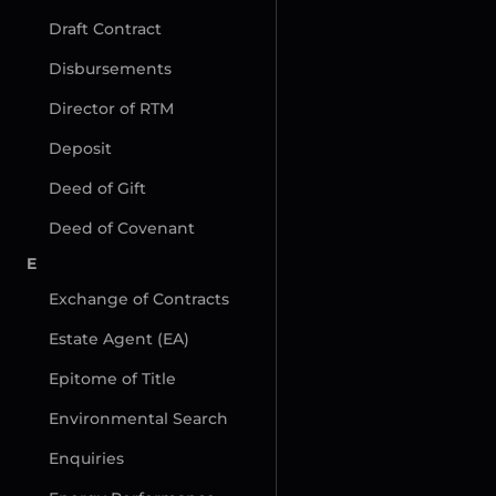
Draft Contract
Disbursements
Director of RTM
Deposit
Deed of Gift
Deed of Covenant
E
Exchange of Contracts
Estate Agent (EA)
Epitome of Title
Environmental Search
Enquiries