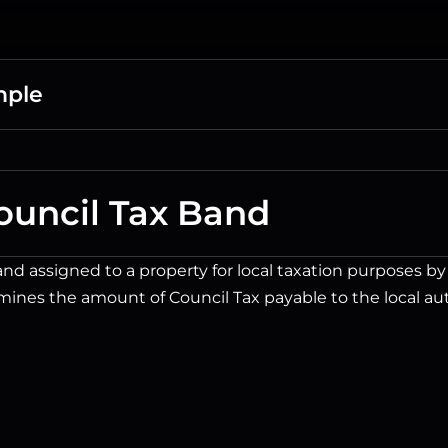
mple
ouncil Tax Band
nd assigned to a property for local taxation purposes by t
ines the amount of Council Tax payable to the local aut