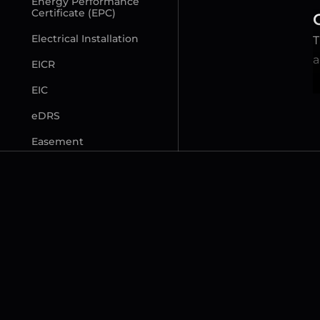
Energy Performance 
Certificate (EPC)
Electrical Installation
T
a
EICR
EIC
eDRS
Easement
F
Freeholder (Lessor)
Freehold (FH) Property
Flying Freehold
Fittings and Contents 
Form (TA10)
Fixed Legal Fees