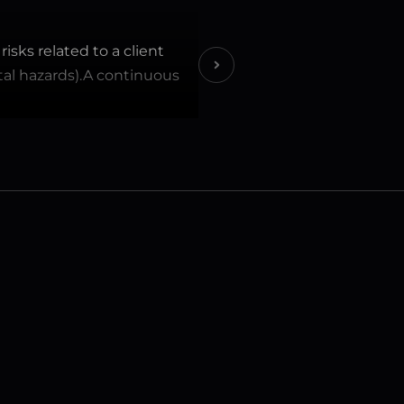
sks related to a client 
ntal hazards).A continuous 