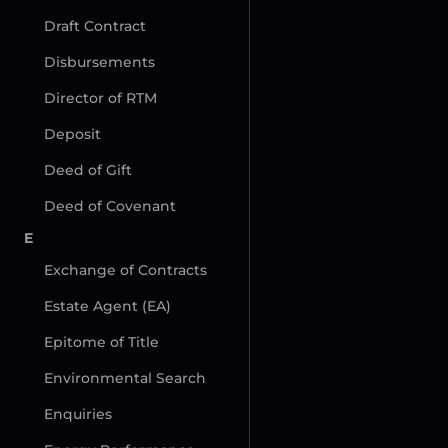
Draft Contract
Disbursements
Director of RTM
Deposit
Deed of Gift
Deed of Covenant
E
Exchange of Contracts
Estate Agent (EA)
Epitome of Title
Environmental Search
Enquiries