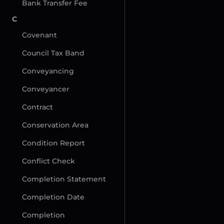
Bank Transfer Fee
C
Covenant
Council Tax Band
Conveyancing
Conveyancer
Contract
Conservation Area
Condition Report
Conflict Check
Completion Statement
Completion Date
Completion