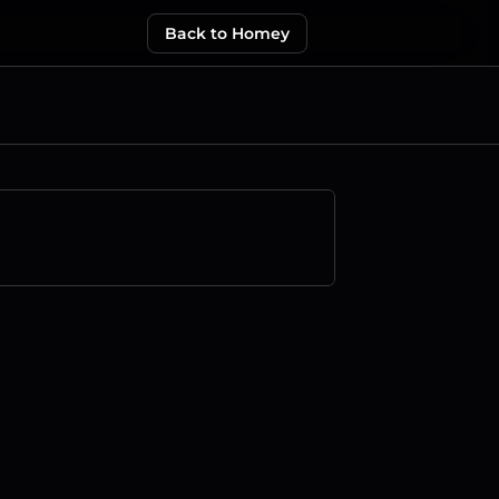
Back to Homey