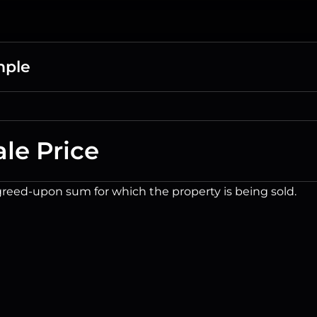
mple
ale Price
reed-upon sum for which the property is being sold.