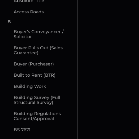
Absolute Title
Access Roads
B
Buyer's Conveyancer / 
Solicitor
Buyer Pulls Out (Sales 
Guarantee)
Buyer (Purchaser)
Built to Rent (BTR)
Building Work
Building Survey (Full 
Structural Survey)
Building Regulations 
Consent/Approval
BS 7671