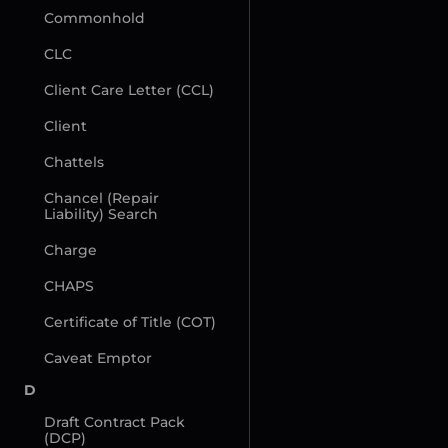
Commonhold
CLC
Client Care Letter (CCL)
Client
Chattels
Chancel (Repair 
Liability) Search
Charge
CHAPS
Certificate of Title (COT)
Caveat Emptor
D
Draft Contract Pack 
(DCP)