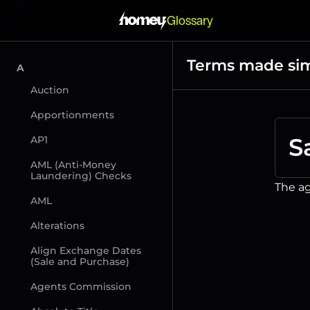
Glossary
Terms made si
A
Auction
Apportionments
S
AP1
AML (Anti-Money 
Laundering) Checks
The ag
AML
Alterations
Align Exchange Dates 
(Sale and Purchase)
Agents Commission