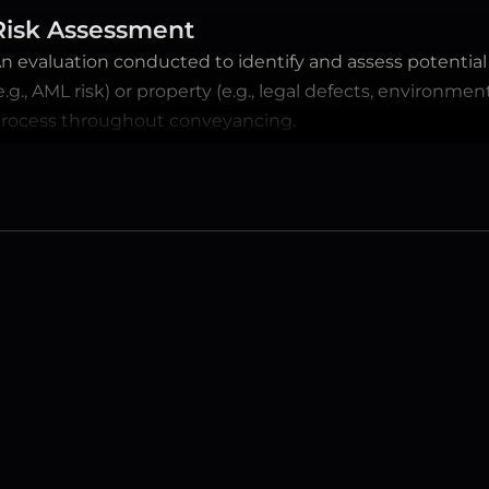
Risk Assessment
n evaluation conducted to identify and assess potential ri
e.g., AML risk) or property (e.g., legal defects, environme
rocess throughout conveyancing.
FREQUENTLY ASKED QUESTIONS
Have a question? 
We have the answers.