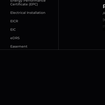
Energy Performance 
Certificate (EPC)
Electrical Installation
A
(
EICR
p
EIC
eDRS
Easement
F
Freeholder (Lessor)
Freehold (FH) Property
Flying Freehold
Fittings and Contents 
Form (TA10)
Fixed Legal Fees