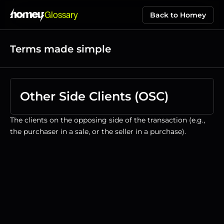
Glossary
Back to Homey
Terms made simple
Other Side Clients (OSC)
The clients on the opposing side of the transaction (e.g., 
the purchaser in a sale, or the seller in a purchase).