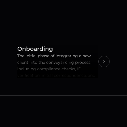
Onboarding
The initial phase of integrating a new 
client into the conveyancing process, 
including compliance checks, ID 
verification, initial correspondence, and 
setting up client accounts.