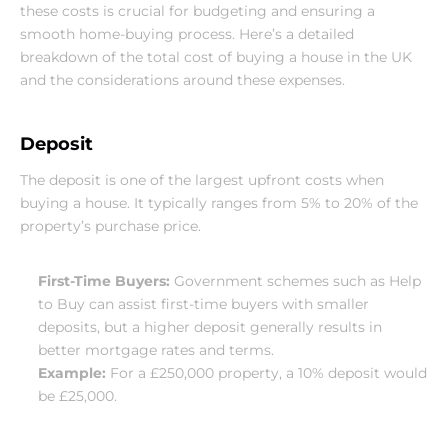
these costs is crucial for budgeting and ensuring a 
smooth home-buying process. Here’s a detailed 
breakdown of the total cost of buying a house in the UK 
and the considerations around these expenses.
Deposit
The deposit is one of the largest upfront costs when 
buying a house. It typically ranges from 5% to 20% of the 
property’s purchase price.
First-Time Buyers:
 Government schemes such as Help 
to Buy can assist first-time buyers with smaller 
deposits, but a higher deposit generally results in 
better mortgage rates and terms.
Example:
 For a £250,000 property, a 10% deposit would 
be £25,000.