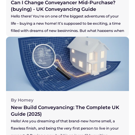
Can I Change Conveyancer Mid-Purchase? 
(buying) - UK Conveyancing Guide 
Hello there! You're on one of the biggest adventures of your 
life – buying a new home! It’s supposed to be exciting, a time 
filled with dreams of new beginnings. But what happens when 
the one person who is meant to be guiding you through the 
legal maze, your solicitor, just isn't making you feel confident? 
Maybe the communication has dried up, you're chasing them 
for updates, or you just have a nagging feeling that your 
purchase isn't a priority for them. It’s a horrible feeling, and it 
can add a huge amount of stress to an already high-stakes 
process. So, let's get right to the big question you're probably 
asking...
By Homey
New Build Conveyancing: The Complete UK 
Guide (2025)
Hello! Are you dreaming of that brand-new home smell, a 
flawless finish, and being the very first person to live in your 