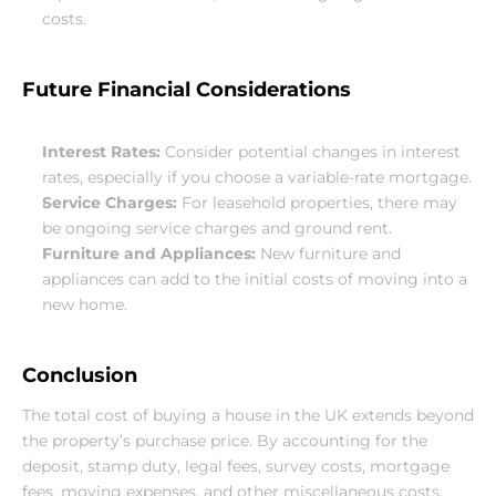
costs.
Future Financial Considerations
Interest Rates:
 Consider potential changes in interest 
rates, especially if you choose a variable-rate mortgage.
Service Charges:
 For leasehold properties, there may 
be ongoing service charges and ground rent.
Furniture and Appliances:
 New furniture and 
appliances can add to the initial costs of moving into a 
new home.
Conclusion
The total cost of buying a house in the UK extends beyond 
the property’s purchase price. By accounting for the 
deposit, stamp duty, legal fees, survey costs, mortgage 
fees, moving expenses, and other miscellaneous costs, 