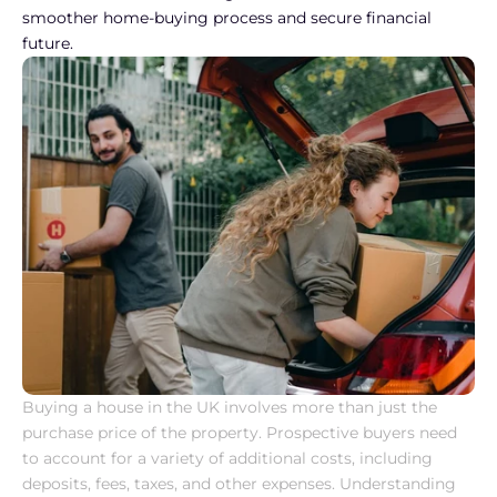
smoother home-buying process and secure financial 
future.
Buying a house in the UK involves more than just the 
purchase price of the property. Prospective buyers need 
to account for a variety of additional costs, including 
deposits, fees, taxes, and other expenses. Understanding 