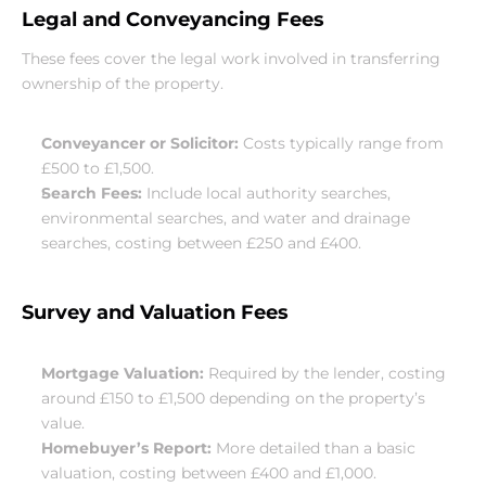
Legal and Conveyancing Fees
These fees cover the legal work involved in transferring 
ownership of the property.
Conveyancer or Solicitor:
 Costs typically range from 
£500 to £1,500.
Search Fees:
 Include local authority searches, 
environmental searches, and water and drainage 
searches, costing between £250 and £400.
Survey and Valuation Fees
Mortgage Valuation:
 Required by the lender, costing 
around £150 to £1,500 depending on the property’s 
value.
Homebuyer’s Report:
 More detailed than a basic 
valuation, costing between £400 and £1,000.