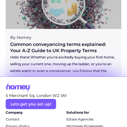
chapter. Let's walk through it together.
By Homey
Common conveyancing terms explained: 
Your A-Z Guide to UK Property Terms
Hello there! Whether you're excitedly buying your first home, 
selling your current one, moving up the ladder, or you're an 
estate agent or even a conveyancer, you'll know that the 
world of property has a language all of its own. It can 
sometimes feel like you're trying to decipher a secret code! 
But don't you worry. We're here to be your friendly translator 
5 Merchant Sq, London W2 1AY
and break down some of the most common and even the 
Lets get you set up!
more technical conveyancing terms into simple, everyday 
language. So, grab a cuppa, and let's unravel this legal jargon 
Company
Solutions for
together.
Contact
Estate Agencies
Privacy Policy
Mortgage Brokerages