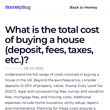
Blog
Back to Homey
What is the total cost 
of buying a house 
(deposit, fees, taxes, 
etc.)?
By Homey
•
28 Jul 2022
Understand the full range of costs involved in buying a 
house in the UK. Beyond the purchase price, consider 
deposits (5-20% of property value), Stamp Duty Land Tax 
(SDLT), legal and conveyancing fees, survey and valuation 
fees, mortgage fees, and moving costs. Additional 
expenses include home insurance, utility setup, repairs, 
and maintenance. Planning for these costs ensures a 