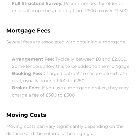
Full Structural Survey:
 Recommended for older or 
unusual properties, costing from £600 to over £1,500.
Mortgage Fees
Several fees are associated with obtaining a mortgage.
Arrangement Fee:
 Typically between £0 and £2,000. 
Some lenders allow this to be added to the mortgage.
Booking Fee:
 Charged upfront to secure a fixed-rate 
deal, usually around £100 to £250.
Broker Fees:
 If you use a mortgage broker, they may 
charge a fee of £300 to £500.
Moving Costs
Moving costs can vary significantly depending on the 
distance and the volume of belongings.