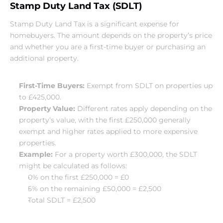
Stamp Duty Land Tax (SDLT)
Stamp Duty Land Tax is a significant expense for 
homebuyers. The amount depends on the property’s price 
and whether you are a first-time buyer or purchasing an 
additional property.
First-Time Buyers:
 Exempt from SDLT on properties up 
to £425,000.
Property Value:
 Different rates apply depending on the 
property’s value, with the first £250,000 generally 
exempt and higher rates applied to more expensive 
properties.
Example:
 For a property worth £300,000, the SDLT 
might be calculated as follows:
0% on the first £250,000 = £0
5% on the remaining £50,000 = £2,500
Total SDLT = £2,500