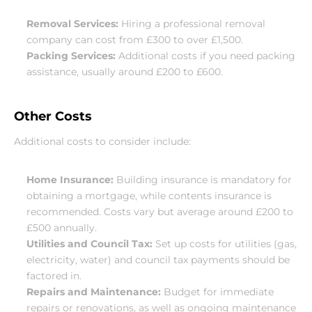
Removal Services:
 Hiring a professional removal 
company can cost from £300 to over £1,500.
Packing Services:
 Additional costs if you need packing 
assistance, usually around £200 to £600.
Other Costs
Additional costs to consider include:
Home Insurance:
 Building insurance is mandatory for 
obtaining a mortgage, while contents insurance is 
recommended. Costs vary but average around £200 to 
£500 annually.
Utilities and Council Tax:
 Set up costs for utilities (gas, 
electricity, water) and council tax payments should be 
factored in.
Repairs and Maintenance:
 Budget for immediate 
repairs or renovations, as well as ongoing maintenance 