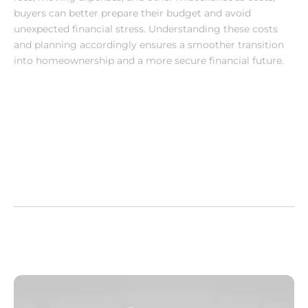
buyers can better prepare their budget and avoid 
unexpected financial stress. Understanding these costs 
and planning accordingly ensures a smoother transition 
into homeownership and a more secure financial future.