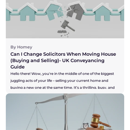
By Homey
Can I Change Solicitors When Moving House 
(Buying and Selling)- UK Conveyancing 
Guide
Hello there! Wow, you're in the middle of one of the biggest 
juggling acts of your life – selling your current home and 
buying a new one at the same time. It’s a thrilling, busy, and 
let's be honest, pretty stressful time. You are a true "mover," 
and the key to keeping this whole show on the road is having 
a brilliant solicitor to guide you. But what if you don't? What if 
your solicitor is the one thing causing all the sleepless nights? 
Perhaps they're not answering emails, your buyer is getting 
restless, and you're worried your seller might pull out. It's a 