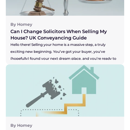
nightmare scenario, making you feel stuck and powerless. So, 
let's get straight to the heart of the matter.
By Homey
Can I Change Solicitors When Selling My 
House? UK Conveyancing Guide 
Hello there! Selling your home is a massive step, a truly 
exciting new beginning. You’ve got your buyer, you've 
(hopefully) found your next dream place, and you’re ready to 
get moving. But what happens when the one person meant 
to be handling all the legal bits, your solicitor, seems to be 
grinding the whole process to a halt? Are you facing radio 
silence? Are your buyer's solicitors saying they're still waiting 
for answers? It can be incredibly stressful, especially when you 
feel your buyer's patience might be wearing thin. This can 
leave you wondering, "Am I stuck with them?" Let's get right 
to the answer.
By Homey