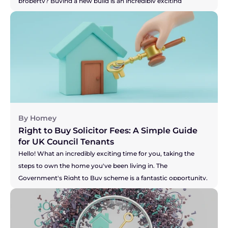
property? Buying a new build is an incredibly exciting 
prospect! Or perhaps you're on the other side, selling your 
current home to make that dream of a new build a reality? 
You've got the pressure of your buyer and the developer's 
timelines to think about. Whichever camp you're in, the legal 
side of things, known as conveyancing, is a little different for 
new builds. It's not more difficult, just... unique. This guide will 
walk you through the process in simple, everyday language, 
so you can feel confident and inspired on your journey.
By Homey
Right to Buy Solicitor Fees: A Simple Guide 
for UK Council Tenants
Hello! What an incredibly exciting time for you, taking the 
steps to own the home you've been living in. The 
Government's Right to Buy scheme is a fantastic opportunity, 
and you're right to be thinking about the costs involved. It can 
feel like there's a lot of new information to take in, but don't 
you worry. We're here to break down the solicitor fees for you, 
so you can feel confident and prepared for this brilliant new 