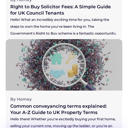
Right to Buy Solicitor Fees: A Simple Guide 
for UK Council Tenants
Hello! What an incredibly exciting time for you, taking the 
steps to own the home you've been living in. The 
Government's Right to Buy scheme is a fantastic opportunity, 
and you're right to be thinking about the costs involved. It can 
feel like there's a lot of new information to take in, but don't 
you worry. We're here to break down the solicitor fees for you, 
so you can feel confident and prepared for this brilliant new 
chapter. Let's walk through it together.
By Homey
Common conveyancing terms explained: 
Your A-Z Guide to UK Property Terms
Hello there! Whether you're excitedly buying your first home, 
selling your current one, moving up the ladder, or you're an 