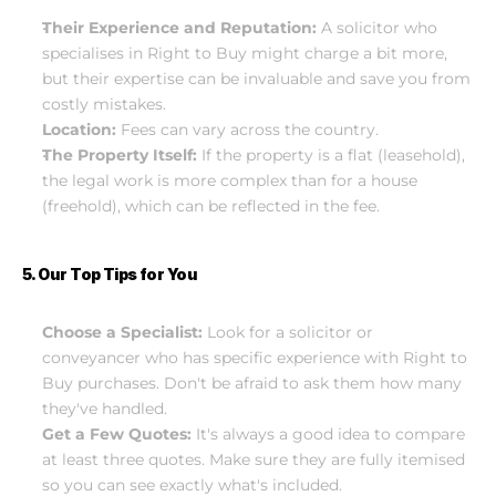
Their Experience and Reputation:
 A solicitor who 
specialises in Right to Buy might charge a bit more, 
but their expertise can be invaluable and save you from 
costly mistakes.
Location:
 Fees can vary across the country.
The Property Itself:
 If the property is a flat (leasehold), 
the legal work is more complex than for a house 
(freehold), which can be reflected in the fee.
5. Our Top Tips for You
Choose a Specialist:
 Look for a solicitor or 
conveyancer who has specific experience with Right to 
Buy purchases. Don't be afraid to ask them how many 
they've handled.
Get a Few Quotes:
 It's always a good idea to compare 
at least three quotes. Make sure they are fully itemised 
so you can see exactly what's included.