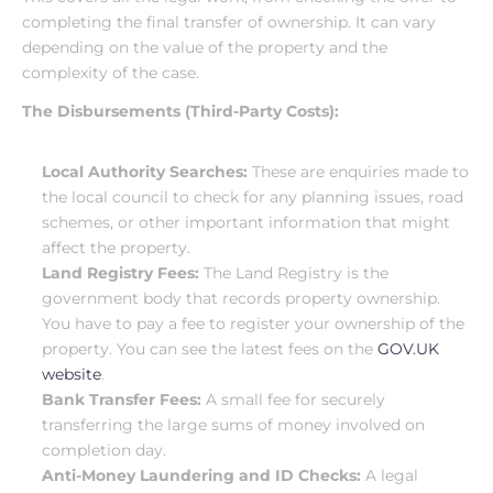
completing the final transfer of ownership. It can vary 
depending on the value of the property and the 
complexity of the case.
The Disbursements (Third-Party Costs):
Local Authority Searches:
 These are enquiries made to 
the local council to check for any planning issues, road 
schemes, or other important information that might 
affect the property.
Land Registry Fees:
 The Land Registry is the 
government body that records property ownership. 
You have to pay a fee to register your ownership of the 
property. You can see the latest fees on the
 GOV.UK 
website
.
Bank Transfer Fees:
 A small fee for securely 
transferring the large sums of money involved on 
completion day.
Anti-Money Laundering and ID Checks:
 A legal 