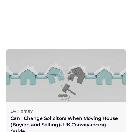
By Homey
Can I Change Solicitors When Moving House 
(Buying and Selling)- UK Conveyancing 
Guide