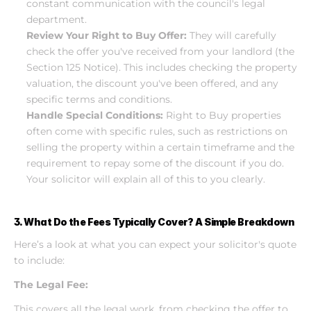
constant communication with the council's legal 
department.
Review Your Right to Buy Offer:
 They will carefully 
check the offer you've received from your landlord (the 
Section 125 Notice). This includes checking the property 
valuation, the discount you've been offered, and any 
specific terms and conditions.
Handle Special Conditions:
 Right to Buy properties 
often come with specific rules, such as restrictions on 
selling the property within a certain timeframe and the 
requirement to repay some of the discount if you do. 
Your solicitor will explain all of this to you clearly.
3. What Do the Fees Typically Cover? A Simple Breakdown
Here’s a look at what you can expect your solicitor's quote 
to include:
The Legal Fee:
This covers all the legal work, from checking the offer to 