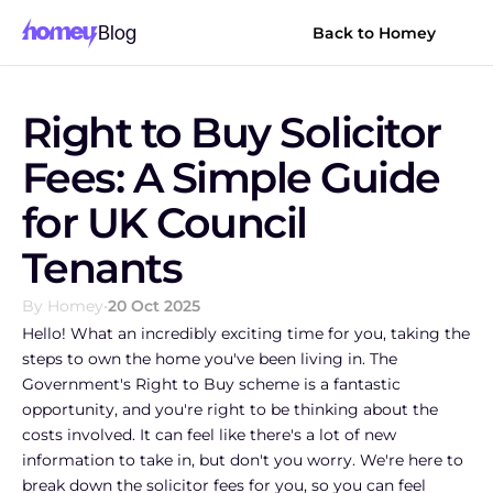
Blog
Back to Homey
Right to Buy Solicitor 
Fees: A Simple Guide 
for UK Council 
Tenants
By Homey
•
20 Oct 2025
Hello! What an incredibly exciting time for you, taking the 
steps to own the home you've been living in. The 
Government's Right to Buy scheme is a fantastic 
opportunity, and you're right to be thinking about the 
costs involved. It can feel like there's a lot of new 
information to take in, but don't you worry. We're here to 
break down the solicitor fees for you, so you can feel 