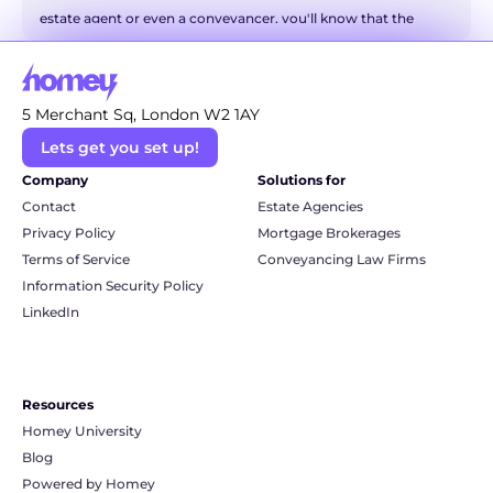
estate agent or even a conveyancer, you'll know that the 
world of property has a language all of its own. It can 
sometimes feel like you're trying to decipher a secret code! 
But don't you worry. We're here to be your friendly translator 
5 Merchant Sq, London W2 1AY
and break down some of the most common and even the 
Lets get you set up!
more technical conveyancing terms into simple, everyday 
language. So, grab a cuppa, and let's unravel this legal jargon 
Company
Solutions for
together.
Contact
Estate Agencies
Privacy Policy
Mortgage Brokerages
Terms of Service
Conveyancing Law Firms
Information Security Policy
LinkedIn
Resources
Homey University
Blog
Powered by Homey