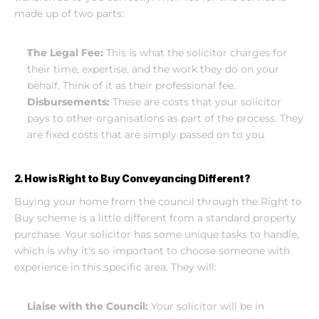
made up of two parts:
The Legal Fee:
 This is what the solicitor charges for 
their time, expertise, and the work they do on your 
behalf. Think of it as their professional fee.
Disbursements:
 These are costs that your solicitor 
pays to other organisations as part of the process. They 
are fixed costs that are simply passed on to you.
2. How is Right to Buy Conveyancing Different?
Buying your home from the council through the Right to 
Buy scheme is a little different from a standard property 
purchase. Your solicitor has some unique tasks to handle, 
which is why it's so important to choose someone with 
experience in this specific area. They will:
Liaise with the Council:
 Your solicitor will be in 