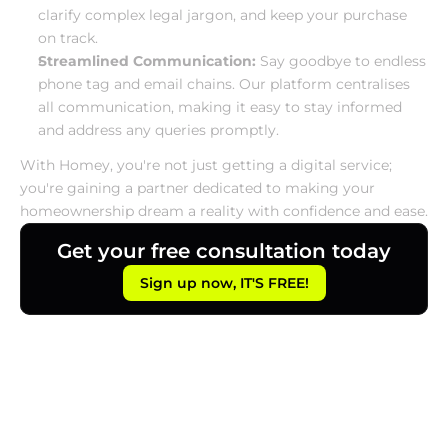
clarify complex legal jargon, and keep your purchase 
on track.
Streamlined Communication:
 Say goodbye to endless 
phone tag and email chains. Our platform centralises 
all communication, making it easy to stay informed 
and address any queries promptly.
With Homey, you're not just getting a digital service; 
you're gaining a partner dedicated to making your 
homeownership dream a reality with confidence and ease.
Get your free consultation today
Sign up now, IT'S FREE!