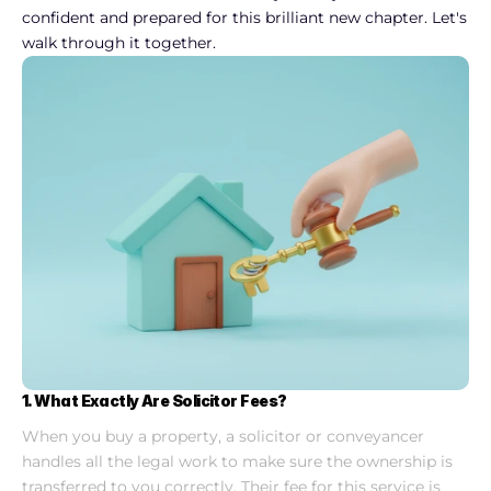
confident and prepared for this brilliant new chapter. Let's 
walk through it together.
1. What Exactly Are Solicitor Fees?
When you buy a property, a solicitor or conveyancer 
handles all the legal work to make sure the ownership is 
transferred to you correctly. Their fee for this service is 