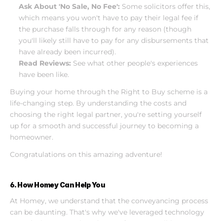
Ask About 'No Sale, No Fee':
 Some solicitors offer this, 
which means you won't have to pay their legal fee if 
the purchase falls through for any reason (though 
you'll likely still have to pay for any disbursements that 
have already been incurred).
Read Reviews:
 See what other people's experiences 
have been like.
Buying your home through the Right to Buy scheme is a 
life-changing step. By understanding the costs and 
choosing the right legal partner, you're setting yourself 
up for a smooth and successful journey to becoming a 
homeowner.
Congratulations on this amazing adventure!
6. How Homey Can Help You
At Homey, we understand that the conveyancing process 
can be daunting. That's why we've leveraged technology 