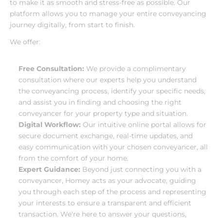
to make it as smooth and stress-free as possible. Our 
platform allows you to manage your entire conveyancing 
journey digitally, from start to finish.
We offer:
Free Consultation:
 We provide a complimentary 
consultation where our experts help you understand 
the conveyancing process, identify your specific needs, 
and assist you in finding and choosing the right 
conveyancer for your property type and situation.
Digital Workflow:
 Our intuitive online portal allows for 
secure document exchange, real-time updates, and 
easy communication with your chosen conveyancer, all 
from the comfort of your home.
Expert Guidance:
 Beyond just connecting you with a 
conveyancer, Homey acts as your advocate, guiding 
you through each step of the process and representing 
your interests to ensure a transparent and efficient 
transaction. We're here to answer your questions, 