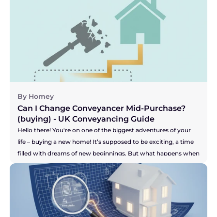
to be handling all the legal bits, your solicitor, seems to be 
grinding the whole process to a halt? Are you facing radio 
silence? Are your buyer's solicitors saying they're still waiting 
for answers? It can be incredibly stressful, especially when you 
feel your buyer's patience might be wearing thin. This can 
leave you wondering, "Am I stuck with them?" Let's get right 
to the answer.
By Homey
Can I Change Conveyancer Mid-Purchase? 
(buying) - UK Conveyancing Guide 
Hello there! You're on one of the biggest adventures of your 
life – buying a new home! It’s supposed to be exciting, a time 
filled with dreams of new beginnings. But what happens when 
the one person who is meant to be guiding you through the 
legal maze, your solicitor, just isn't making you feel confident? 
Maybe the communication has dried up, you're chasing them 
for updates, or you just have a nagging feeling that your 
purchase isn't a priority for them. It’s a horrible feeling, and it 