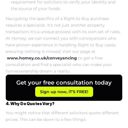
requirement for solicitors to verify your identity and 
the source of your funds.
Navigating the specifics of a Right to Buy purchase 
requires a specialist. It's not just another property 
transaction; it's a unique process with its own set of rules. 
At Homey, we can connect you with conveyancers who 
have proven experience in handling Right to Buy cases, 
ensuring nothing is missed. Visit our page at
www.homey.co.uk/conveyancing
 to get a free 
consultation and find a specialist who can make your 
homeownership dream a reality.
Get your free consultation today
Sign up now, IT'S FREE!
4. Why Do Quotes Vary?
You might notice that different solicitors quote different 
prices. This can be down to a few things: