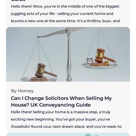
Hello there! Wow, you're in the middle of one of the biggest 
juggling acts of your life – selling your current home and 
buying a new one at the same time. It’s a thrilling, busy, and 
let's be honest, pretty stressful time. You are a true "mover," 
and the key to keeping this whole show on the road is having 
a brilliant solicitor to guide you. But what if you don't? What if 
your solicitor is the one thing causing all the sleepless nights? 
Perhaps they're not answering emails, your buyer is getting 
restless, and you're worried your seller might pull out. It's a 
nightmare scenario, making you feel stuck and powerless. So, 
let's get straight to the heart of the matter.
By Homey
Can I Change Solicitors When Selling My 
House? UK Conveyancing Guide 
Hello there! Selling your home is a massive step, a truly 
exciting new beginning. You’ve got your buyer, you've 
(hopefully) found your next dream place, and you’re ready to 
get moving. But what happens when the one person meant 