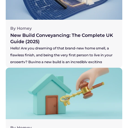
can add a huge amount of stress to an already high-stakes 
process. So, let's get right to the big question you're probably 
asking...
By Homey
New Build Conveyancing: The Complete UK 
Guide (2025)
Hello! Are you dreaming of that brand-new home smell, a 
flawless finish, and being the very first person to live in your 
property? Buying a new build is an incredibly exciting 
prospect! Or perhaps you're on the other side, selling your 
current home to make that dream of a new build a reality? 
You've got the pressure of your buyer and the developer's 
timelines to think about. Whichever camp you're in, the legal 
side of things, known as conveyancing, is a little different for 
new builds. It's not more difficult, just... unique. This guide will 
walk you through the process in simple, everyday language, 
so you can feel confident and inspired on your journey.
By Homey