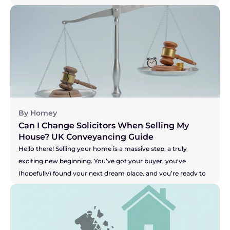
let's be honest, pretty stressful time. You are a true "mover," 
and the key to keeping this whole show on the road is having 
a brilliant solicitor to guide you. But what if you don't? What if 
your solicitor is the one thing causing all the sleepless nights? 
Perhaps they're not answering emails, your buyer is getting 
restless, and you're worried your seller might pull out. It's a 
nightmare scenario, making you feel stuck and powerless. So, 
let's get straight to the heart of the matter.
By Homey
Can I Change Solicitors When Selling My 
House? UK Conveyancing Guide 
Hello there! Selling your home is a massive step, a truly 
exciting new beginning. You’ve got your buyer, you've 
(hopefully) found your next dream place, and you’re ready to 
get moving. But what happens when the one person meant 
to be handling all the legal bits, your solicitor, seems to be 
grinding the whole process to a halt? Are you facing radio 
silence? Are your buyer's solicitors saying they're still waiting 