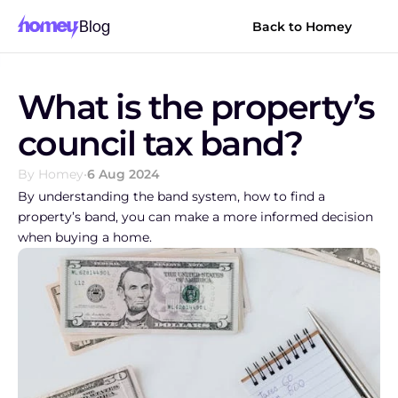
Blog
Back to Homey
What is the property’s 
council tax band?
By Homey
•
6 Aug 2024
By understanding the band system, how to find a 
property’s band, you can make a more informed decision 
when buying a home.