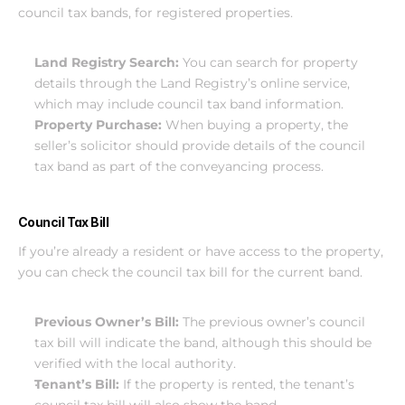
council tax bands, for registered properties.
Land Registry Search:
 You can search for property 
details through the Land Registry’s online service, 
which may include council tax band information.
Property Purchase: 
When buying a property, the 
seller’s solicitor should provide details of the council 
tax band as part of the conveyancing process.
Council Tax Bill
If you’re already a resident or have access to the property, 
you can check the council tax bill for the current band.
Previous Owner’s Bill: 
The previous owner’s council 
tax bill will indicate the band, although this should be 
verified with the local authority.
Tenant’s Bill:
 If the property is rented, the tenant’s 