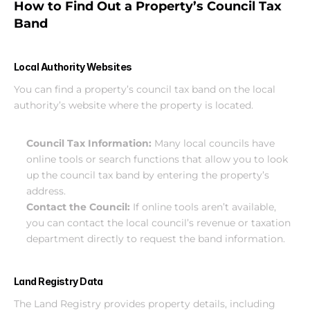
How to Find Out a Property’s Council Tax 
Band
Local Authority Websites
You can find a property’s council tax band on the local 
authority’s website where the property is located.
Council Tax Information: 
Many local councils have 
online tools or search functions that allow you to look 
up the council tax band by entering the property’s 
address.
Contact the Council: 
If online tools aren’t available, 
you can contact the local council’s revenue or taxation 
department directly to request the band information.
Land Registry Data
The Land Registry provides property details, including 