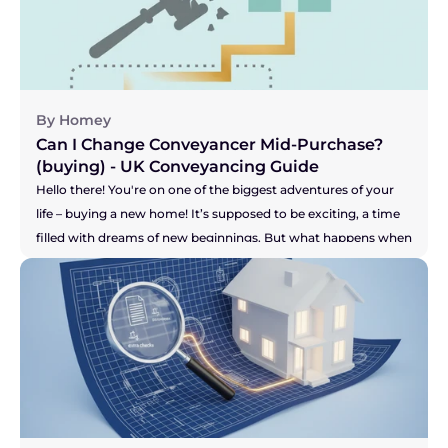
for answers? It can be incredibly stressful, especially when you 
feel your buyer's patience might be wearing thin. This can 
leave you wondering, "Am I stuck with them?" Let's get right 
to the answer.
By Homey
Can I Change Conveyancer Mid-Purchase? 
(buying) - UK Conveyancing Guide 
Hello there! You're on one of the biggest adventures of your 
life – buying a new home! It’s supposed to be exciting, a time 
filled with dreams of new beginnings. But what happens when 
the one person who is meant to be guiding you through the 
legal maze, your solicitor, just isn't making you feel confident? 
Maybe the communication has dried up, you're chasing them 
for updates, or you just have a nagging feeling that your 
purchase isn't a priority for them. It’s a horrible feeling, and it 
can add a huge amount of stress to an already high-stakes 
process. So, let's get right to the big question you're probably 
asking...