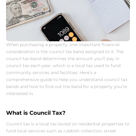
When purchasing a property, one important financial 
consideration is the council tax band assigned to it. The 
council tax band determines the amount you’ll pay in 
council tax each year, which is a local tax used to fund 
community services and facilities. Here’s a 
comprehensive guide to help you understand council tax 
bands and how to find out the band for a property you’re 
interested in.
What is Council Tax?
Council tax is a local tax levied on residential properties to 
fund local services such as rubbish collection, street 