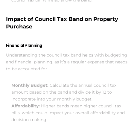
council tax bill will also show the band.
Impact of Council Tax Band on Property 
Purchase
Financial Planning
Understanding the council tax band helps with budgeting 
and financial planning, as it’s a regular expense that needs 
to be accounted for.
Monthly Budget:
 Calculate the annual council tax 
amount based on the band and divide it by 12 to 
incorporate into your monthly budget.
Affordability:
 Higher bands mean higher council tax 
bills, which could impact your overall affordability and 
decision-making.