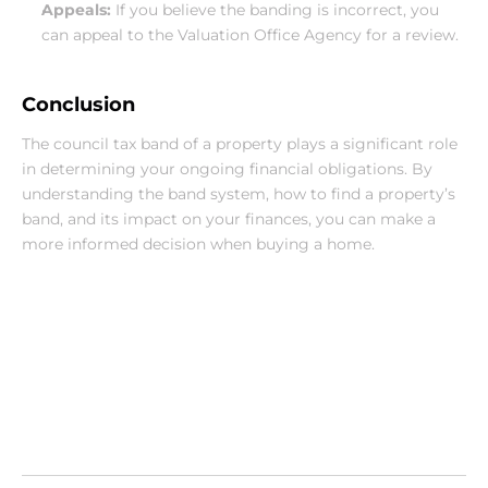
Appeals:
 If you believe the banding is incorrect, you 
can appeal to the Valuation Office Agency for a review.
Conclusion
The council tax band of a property plays a significant role 
in determining your ongoing financial obligations. By 
understanding the band system, how to find a property’s 
band, and its impact on your finances, you can make a 
more informed decision when buying a home.