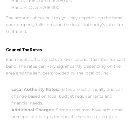
Band G: £160,001 to £208,000
Band H: Over £208,000
The amount of council tax you pay depends on the band 
your property falls into and the local authority’s rates for 
that band.
Council Tax Rates
Each local authority sets its own council tax rates for each 
band. The rates can vary significantly depending on the 
area and the services provided by the local council.
Local Authority Rates: 
Rates are set annually and can 
change based on local budget requirements and 
financial needs.
Additional Charges: 
Some areas may have additional 
precepts or charges for specific services or projects.