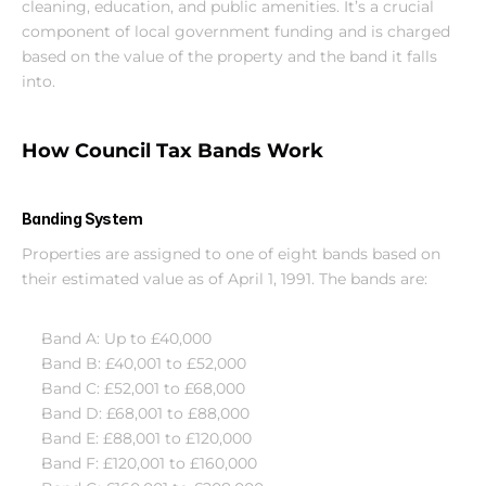
cleaning, education, and public amenities. It’s a crucial 
component of local government funding and is charged 
based on the value of the property and the band it falls 
into.
How Council Tax Bands Work
Banding System
Properties are assigned to one of eight bands based on 
their estimated value as of April 1, 1991. The bands are:
Band A: Up to £40,000
Band B: £40,001 to £52,000
Band C: £52,001 to £68,000
Band D: £68,001 to £88,000
Band E: £88,001 to £120,000
Band F: £120,001 to £160,000