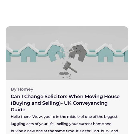
By Homey
Can I Change Solicitors When Moving House 
(Buying and Selling)- UK Conveyancing 
Guide
Hello there! Wow, you're in the middle of one of the biggest 
juggling acts of your life – selling your current home and 
buying a new one at the same time. It’s a thrilling, busy, and 