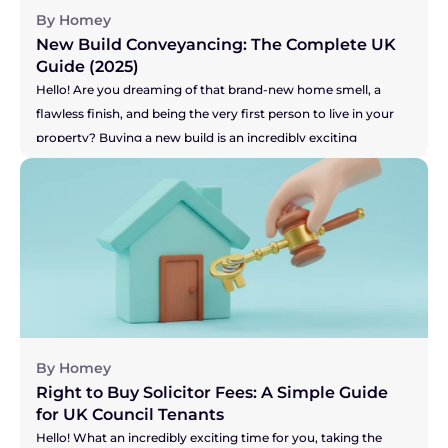
By Homey
New Build Conveyancing: The Complete UK 
Guide (2025)
Hello! Are you dreaming of that brand-new home smell, a 
flawless finish, and being the very first person to live in your 
property? Buying a new build is an incredibly exciting 
prospect! Or perhaps you're on the other side, selling your 
current home to make that dream of a new build a reality? 
You've got the pressure of your buyer and the developer's 
timelines to think about. Whichever camp you're in, the legal 
side of things, known as conveyancing, is a little different for 
new builds. It's not more difficult, just... unique. This guide will 
walk you through the process in simple, everyday language, 
so you can feel confident and inspired on your journey.
By Homey
Right to Buy Solicitor Fees: A Simple Guide 
for UK Council Tenants
Hello! What an incredibly exciting time for you, taking the 