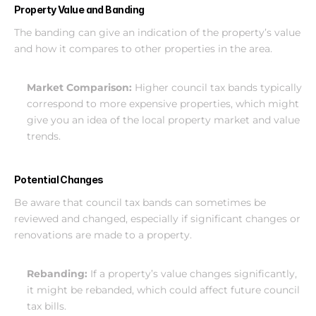
Property Value and Banding
The banding can give an indication of the property’s value 
and how it compares to other properties in the area.
Market Comparison:
 Higher council tax bands typically 
correspond to more expensive properties, which might 
give you an idea of the local property market and value 
trends.
Potential Changes
Be aware that council tax bands can sometimes be 
reviewed and changed, especially if significant changes or 
renovations are made to a property.
Rebanding:
 If a property’s value changes significantly, 
it might be rebanded, which could affect future council 
tax bills.