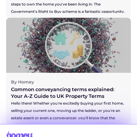
steps to own the home you've been living in. The 
Government's Right to Buy scheme is a fantastic opportunity, 
and you're right to be thinking about the costs involved. It can 
feel like there's a lot of new information to take in, but don't 
you worry. We're here to break down the solicitor fees for you, 
so you can feel confident and prepared for this brilliant new 
chapter. Let's walk through it together.
By Homey
Common conveyancing terms explained: 
Your A-Z Guide to UK Property Terms
Hello there! Whether you're excitedly buying your first home, 
selling your current one, moving up the ladder, or you're an 
estate agent or even a conveyancer, you'll know that the 
world of property has a language all of its own. It can 
sometimes feel like you're trying to decipher a secret code! 