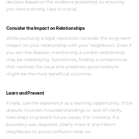
decision based on the evidence presented, so ensuring 
you have a strong case is crucial.
Consider the Impact on Relationships
While pursuing a legal resolution, consider the long-term 
impact on your relationship with your neighbours. Even if 
you win the dispute, maintaining a cordial relationship 
may be challenging. Sometimes, finding a compromise 
that resolves the issue and preserves good relations 
might be the most beneficial outcome.
Learn and Prevent
Finally, use the experience as a learning opportunity. If the 
dispute involved misunderstandings or lack of clarity, 
take steps to prevent future issues. For instance, if a 
boundary was disputed, clearly mark it and inform 
neighbours to avoid confusion later on.