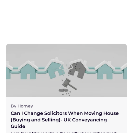
By Homey
Can I Change Solicitors When Moving House 
(Buying and Selling)- UK Conveyancing 
Guide