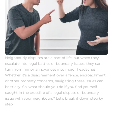
Neighbourly disputes are a part of life, but when they 
escalate into legal battles or boundary issues, they can 
turn from minor annoyances into major headaches. 
Whether it's a disagreement over a fence, encroachment, 
or other property concerns, navigating these issues can 
be tricky. So, what should you do if you find yourself 
caught in the crossfire of a legal dispute or boundary 
issue with your neighbours? Let’s break it down step by 
step.