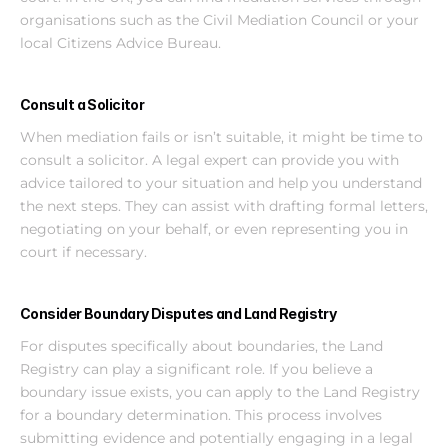
organisations such as the Civil Mediation Council or your 
local Citizens Advice Bureau.
Consult a Solicitor
When mediation fails or isn’t suitable, it might be time to 
consult a solicitor. A legal expert can provide you with 
advice tailored to your situation and help you understand 
the next steps. They can assist with drafting formal letters, 
negotiating on your behalf, or even representing you in 
court if necessary.
Consider Boundary Disputes and Land Registry
For disputes specifically about boundaries, the Land 
Registry can play a significant role. If you believe a 
boundary issue exists, you can apply to the Land Registry 
for a boundary determination. This process involves 
submitting evidence and potentially engaging in a legal 