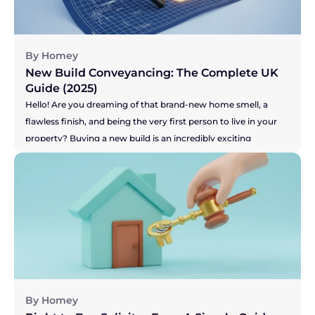
process. So, let's get right to the big question you're probably 
asking...
By Homey
New Build Conveyancing: The Complete UK 
Guide (2025)
Hello! Are you dreaming of that brand-new home smell, a 
flawless finish, and being the very first person to live in your 
property? Buying a new build is an incredibly exciting 
prospect! Or perhaps you're on the other side, selling your 
current home to make that dream of a new build a reality? 
You've got the pressure of your buyer and the developer's 
timelines to think about. Whichever camp you're in, the legal 
side of things, known as conveyancing, is a little different for 
new builds. It's not more difficult, just... unique. This guide will 
walk you through the process in simple, everyday language, 
so you can feel confident and inspired on your journey.
By Homey