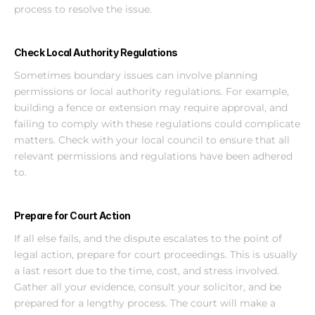
process to resolve the issue.
Check Local Authority Regulations
Sometimes boundary issues can involve planning 
permissions or local authority regulations. For example, 
building a fence or extension may require approval, and 
failing to comply with these regulations could complicate 
matters. Check with your local council to ensure that all 
relevant permissions and regulations have been adhered 
to.
Prepare for Court Action
If all else fails, and the dispute escalates to the point of 
legal action, prepare for court proceedings. This is usually 
a last resort due to the time, cost, and stress involved. 
Gather all your evidence, consult your solicitor, and be 
prepared for a lengthy process. The court will make a 