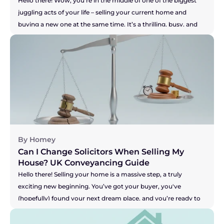
Hello there! Wow, you're in the middle of one of the biggest 
juggling acts of your life – selling your current home and 
buying a new one at the same time. It’s a thrilling, busy, and 
let's be honest, pretty stressful time. You are a true "mover," 
and the key to keeping this whole show on the road is having 
a brilliant solicitor to guide you. But what if you don't? What if 
your solicitor is the one thing causing all the sleepless nights? 
Perhaps they're not answering emails, your buyer is getting 
restless, and you're worried your seller might pull out. It's a 
nightmare scenario, making you feel stuck and powerless. So, 
let's get straight to the heart of the matter.
By Homey
Can I Change Solicitors When Selling My 
House? UK Conveyancing Guide 
Hello there! Selling your home is a massive step, a truly 
exciting new beginning. You’ve got your buyer, you've 
(hopefully) found your next dream place, and you’re ready to 
get moving. But what happens when the one person meant 
to be handling all the legal bits, your solicitor, seems to be 