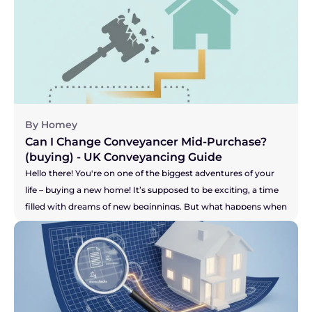
grinding the whole process to a halt? Are you facing radio 
silence? Are your buyer's solicitors saying they're still waiting 
for answers? It can be incredibly stressful, especially when you 
feel your buyer's patience might be wearing thin. This can 
leave you wondering, "Am I stuck with them?" Let's get right 
to the answer.
By Homey
Can I Change Conveyancer Mid-Purchase? 
(buying) - UK Conveyancing Guide 
Hello there! You're on one of the biggest adventures of your 
life – buying a new home! It’s supposed to be exciting, a time 
filled with dreams of new beginnings. But what happens when 
the one person who is meant to be guiding you through the 
legal maze, your solicitor, just isn't making you feel confident? 
Maybe the communication has dried up, you're chasing them 
for updates, or you just have a nagging feeling that your 
purchase isn't a priority for them. It’s a horrible feeling, and it 
can add a huge amount of stress to an already high-stakes 