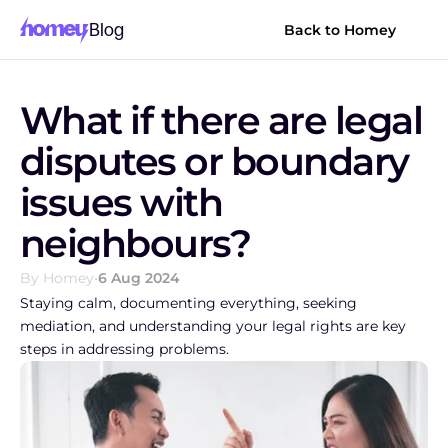
Blog
Back to Homey
What if there are legal 
disputes or boundary 
issues with 
neighbours?
By Homey
•
6 Aug 2024
Staying calm, documenting everything, seeking 
mediation, and understanding your legal rights are key 
steps in addressing problems.