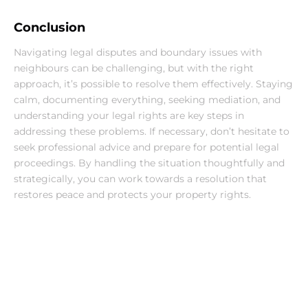
Conclusion
Navigating legal disputes and boundary issues with 
neighbours can be challenging, but with the right 
approach, it’s possible to resolve them effectively. Staying 
calm, documenting everything, seeking mediation, and 
understanding your legal rights are key steps in 
addressing these problems. If necessary, don’t hesitate to 
seek professional advice and prepare for potential legal 
proceedings. By handling the situation thoughtfully and 
strategically, you can work towards a resolution that 
restores peace and protects your property rights.