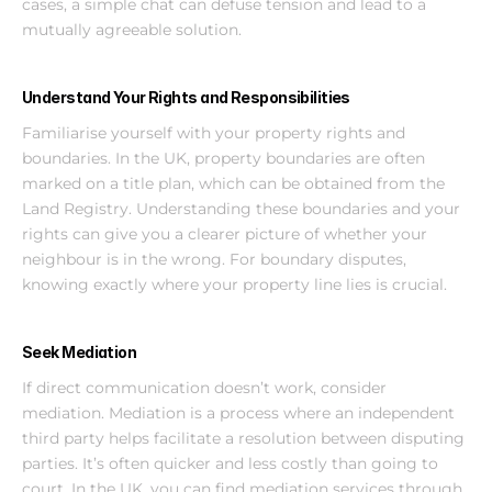
cases, a simple chat can defuse tension and lead to a 
mutually agreeable solution.
Understand Your Rights and Responsibilities
Familiarise yourself with your property rights and 
boundaries. In the UK, property boundaries are often 
marked on a title plan, which can be obtained from the 
Land Registry. Understanding these boundaries and your 
rights can give you a clearer picture of whether your 
neighbour is in the wrong. For boundary disputes, 
knowing exactly where your property line lies is crucial.
Seek Mediation
If direct communication doesn’t work, consider 
mediation. Mediation is a process where an independent 
third party helps facilitate a resolution between disputing 
parties. It’s often quicker and less costly than going to 
court. In the UK, you can find mediation services through 