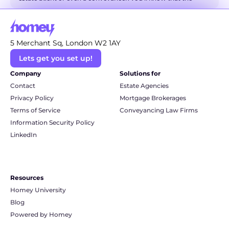
world of property has a language all of its own. It can 
sometimes feel like you're trying to decipher a secret code! 
But don't you worry. We're here to be your friendly translator 
5 Merchant Sq, London W2 1AY
and break down some of the most common and even the 
Lets get you set up!
more technical conveyancing terms into simple, everyday 
language. So, grab a cuppa, and let's unravel this legal jargon 
Company
Solutions for
together.
Contact
Estate Agencies
Privacy Policy
Mortgage Brokerages
Terms of Service
Conveyancing Law Firms
Information Security Policy
LinkedIn
Resources
Homey University
Blog
Powered by Homey