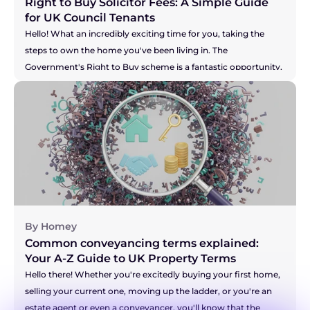
Right to Buy Solicitor Fees: A Simple Guide 
for UK Council Tenants
Hello! What an incredibly exciting time for you, taking the 
steps to own the home you've been living in. The 
Government's Right to Buy scheme is a fantastic opportunity, 
and you're right to be thinking about the costs involved. It can 
feel like there's a lot of new information to take in, but don't 
you worry. We're here to break down the solicitor fees for you, 
so you can feel confident and prepared for this brilliant new 
chapter. Let's walk through it together.
By Homey
Common conveyancing terms explained: 
Your A-Z Guide to UK Property Terms
Hello there! Whether you're excitedly buying your first home, 
selling your current one, moving up the ladder, or you're an 
estate agent or even a conveyancer, you'll know that the 