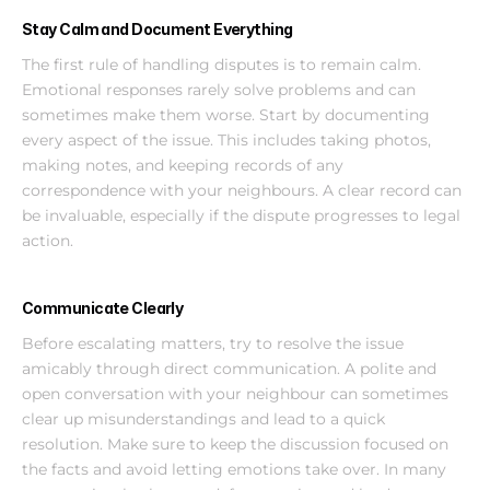
Stay Calm and Document Everything
The first rule of handling disputes is to remain calm. 
Emotional responses rarely solve problems and can 
sometimes make them worse. Start by documenting 
every aspect of the issue. This includes taking photos, 
making notes, and keeping records of any 
correspondence with your neighbours. A clear record can 
be invaluable, especially if the dispute progresses to legal 
action.
Communicate Clearly
Before escalating matters, try to resolve the issue 
amicably through direct communication. A polite and 
open conversation with your neighbour can sometimes 
clear up misunderstandings and lead to a quick 
resolution. Make sure to keep the discussion focused on 
the facts and avoid letting emotions take over. In many 