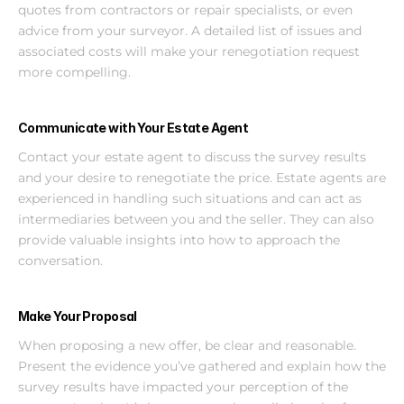
quotes from contractors or repair specialists, or even 
advice from your surveyor. A detailed list of issues and 
associated costs will make your renegotiation request 
more compelling.
Communicate with Your Estate Agent
Contact your estate agent to discuss the survey results 
and your desire to renegotiate the price. Estate agents are 
experienced in handling such situations and can act as 
intermediaries between you and the seller. They can also 
provide valuable insights into how to approach the 
conversation.
Make Your Proposal
When proposing a new offer, be clear and reasonable. 
Present the evidence you’ve gathered and explain how the 
survey results have impacted your perception of the 