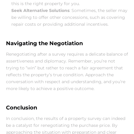
this is the right property for you.
Seek Alternative Solutions
: Sometimes, the seller may 
be willing to offer other concessions, such as covering 
repair costs or providing additional incentives.
Navigating the Negotiation
Renegotiating after a survey requires a delicate balance of 
assertiveness and diplomacy. Remember, you’re not 
trying to “win” but rather to reach a fair agreement that 
reflects the property’s true condition. Approach the 
conversation with respect and understanding, and you’re 
more likely to achieve a positive outcome.
Conclusion
In conclusion, the results of a property survey can indeed 
be a catalyst for renegotiating the purchase price. By 
approaching the situation with preparation and clear 