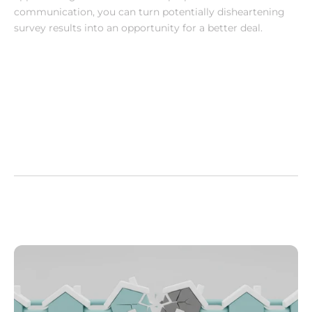
communication, you can turn potentially disheartening 
survey results into an opportunity for a better deal.