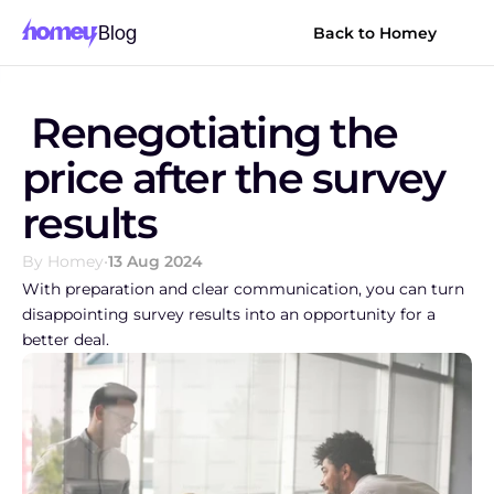
Blog
Back to Homey
 Renegotiating the 
price after the survey 
results
By Homey
•
13 Aug 2024
With preparation and clear communication, you can turn 
disappointing survey results into an opportunity for a 
better deal.