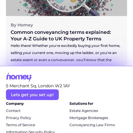
By Homey
Common conveyancing terms explained: 
Your A-Z Guide to UK Property Terms
Hello there! Whether you're excitedly buying your first home, 
selling your current one, moving up the ladder, or you're an 
estate agent or even a conveyancer, you'll know that the 
world of property has a language all of its own. It can 
sometimes feel like you're trying to decipher a secret code! 
But don't you worry. We're here to be your friendly translator 
5 Merchant Sq, London W2 1AY
and break down some of the most common and even the 
Lets get you set up!
more technical conveyancing terms into simple, everyday 
language. So, grab a cuppa, and let's unravel this legal jargon 
Company
Solutions for
together.
Contact
Estate Agencies
Privacy Policy
Mortgage Brokerages
Terms of Service
Conveyancing Law Firms
Information Security Policy