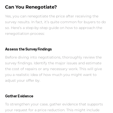
Can You Renegotiate?
Yes, you can renegotiate the price after receiving the 
survey results. In fact, it’s quite common for buyers to do 
so. Here’s a step-by-step guide on how to approach the 
renegotiation process:
Assess the Survey Findings
Before diving into negotiations, thoroughly review the 
survey findings. Identify the major issues and estimate 
the cost of repairs or any necessary work. This will give 
you a realistic idea of how much you might want to 
adjust your offer by.
Gather Evidence
To strengthen your case, gather evidence that supports 
your request for a price reduction. This might include 