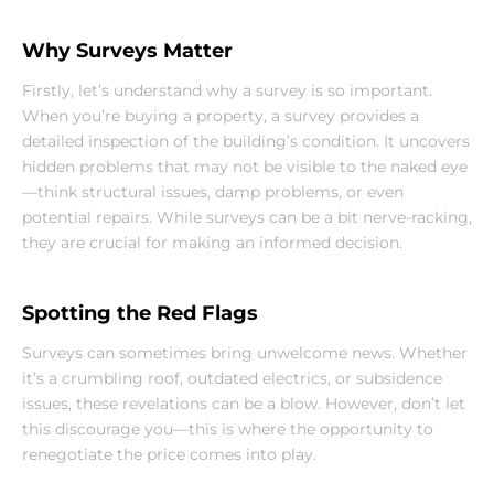
Why Surveys Matter
Firstly, let’s understand why a survey is so important. 
When you’re buying a property, a survey provides a 
detailed inspection of the building’s condition. It uncovers 
hidden problems that may not be visible to the naked eye
—think structural issues, damp problems, or even 
potential repairs. While surveys can be a bit nerve-racking, 
they are crucial for making an informed decision.
Spotting the Red Flags
Surveys can sometimes bring unwelcome news. Whether 
it’s a crumbling roof, outdated electrics, or subsidence 
issues, these revelations can be a blow. However, don’t let 
this discourage you—this is where the opportunity to 
renegotiate the price comes into play.