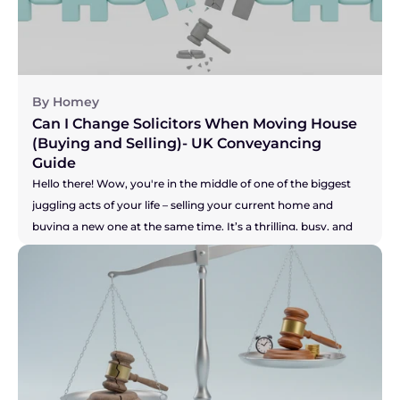
By Homey
Can I Change Solicitors When Moving House 
(Buying and Selling)- UK Conveyancing 
Guide
Hello there! Wow, you're in the middle of one of the biggest 
juggling acts of your life – selling your current home and 
buying a new one at the same time. It’s a thrilling, busy, and 
let's be honest, pretty stressful time. You are a true "mover," 
and the key to keeping this whole show on the road is having 
a brilliant solicitor to guide you. But what if you don't? What if 
your solicitor is the one thing causing all the sleepless nights? 
Perhaps they're not answering emails, your buyer is getting 
restless, and you're worried your seller might pull out. It's a 
nightmare scenario, making you feel stuck and powerless. So, 
let's get straight to the heart of the matter.