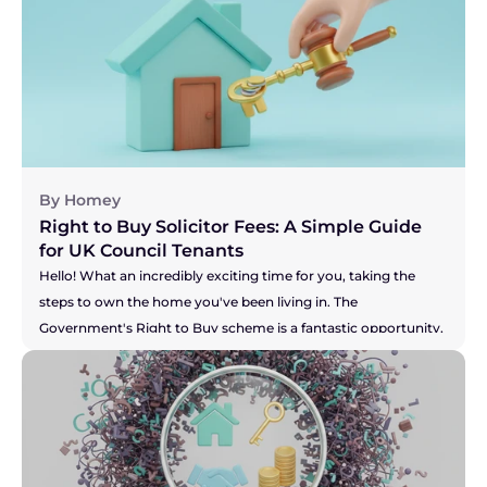
current home to make that dream of a new build a reality? 
You've got the pressure of your buyer and the developer's 
timelines to think about. Whichever camp you're in, the legal 
side of things, known as conveyancing, is a little different for 
new builds. It's not more difficult, just... unique. This guide will 
walk you through the process in simple, everyday language, 
so you can feel confident and inspired on your journey.
By Homey
Right to Buy Solicitor Fees: A Simple Guide 
for UK Council Tenants
Hello! What an incredibly exciting time for you, taking the 
steps to own the home you've been living in. The 
Government's Right to Buy scheme is a fantastic opportunity, 
and you're right to be thinking about the costs involved. It can 
feel like there's a lot of new information to take in, but don't 
you worry. We're here to break down the solicitor fees for you, 
so you can feel confident and prepared for this brilliant new 
chapter. Let's walk through it together.