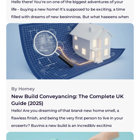
Hello there! You're on one of the biggest adventures of your 
life – buying a new home! It’s supposed to be exciting, a time 
filled with dreams of new beginnings. But what happens when 
the one person who is meant to be guiding you through the 
legal maze, your solicitor, just isn't making you feel confident? 
Maybe the communication has dried up, you're chasing them 
for updates, or you just have a nagging feeling that your 
purchase isn't a priority for them. It’s a horrible feeling, and it 
can add a huge amount of stress to an already high-stakes 
process. So, let's get right to the big question you're probably 
asking...
By Homey
New Build Conveyancing: The Complete UK 
Guide (2025)
Hello! Are you dreaming of that brand-new home smell, a 
flawless finish, and being the very first person to live in your 
property? Buying a new build is an incredibly exciting 
prospect! Or perhaps you're on the other side, selling your 