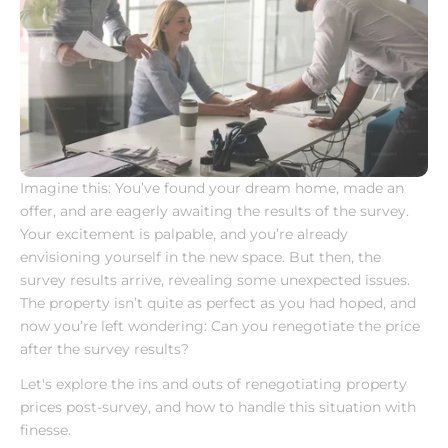
Imagine this: You’ve found your dream home, made an 
offer, and are eagerly awaiting the results of the survey. 
Your excitement is palpable, and you’re already 
envisioning yourself in the new space. But then, the 
survey results arrive, revealing some unexpected issues. 
The property isn’t quite as perfect as you had hoped, and 
now you’re left wondering: Can you renegotiate the price 
after the survey results?
Let's explore the ins and outs of renegotiating property 
prices post-survey, and how to handle this situation with 
finesse.