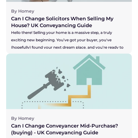
By Homey
Can I Change Solicitors When Selling My 
House? UK Conveyancing Guide 
Hello there! Selling your home is a massive step, a truly 
exciting new beginning. You’ve got your buyer, you've 
(hopefully) found your next dream place, and you’re ready to 
get moving. But what happens when the one person meant 
to be handling all the legal bits, your solicitor, seems to be 
grinding the whole process to a halt? Are you facing radio 
silence? Are your buyer's solicitors saying they're still waiting 
for answers? It can be incredibly stressful, especially when you 
feel your buyer's patience might be wearing thin. This can 
leave you wondering, "Am I stuck with them?" Let's get right 
to the answer.
By Homey
Can I Change Conveyancer Mid-Purchase? 
(buying) - UK Conveyancing Guide 