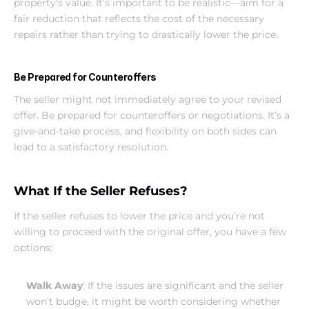
property's value. It’s important to be realistic—aim for a 
fair reduction that reflects the cost of the necessary 
repairs rather than trying to drastically lower the price.
Be Prepared for Counteroffers
The seller might not immediately agree to your revised 
offer. Be prepared for counteroffers or negotiations. It’s a 
give-and-take process, and flexibility on both sides can 
lead to a satisfactory resolution.
What If the Seller Refuses?
If the seller refuses to lower the price and you’re not 
willing to proceed with the original offer, you have a few 
options:
Walk Away
: If the issues are significant and the seller 
won’t budge, it might be worth considering whether 