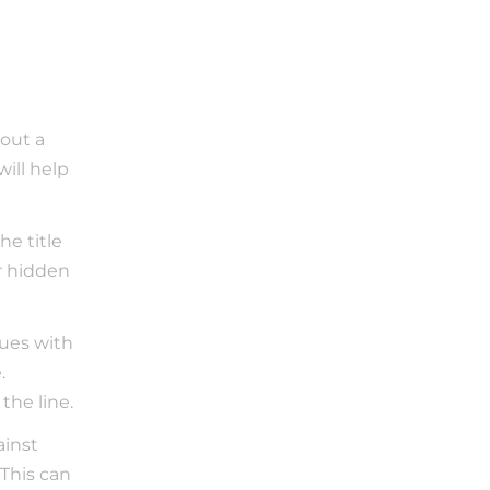
out a 
ill help 
e title 
 hidden 
sues with 
 
the line.
inst 
This can 