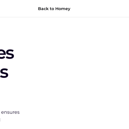
Back to Homey
s 
s 
ensures 
 