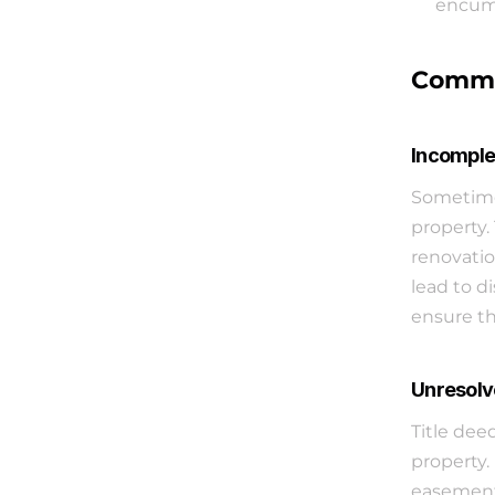
encumb
Common
Incomple
Sometimes
property.
renovatio
lead to di
ensure th
Unresolv
Title dee
property.
easements