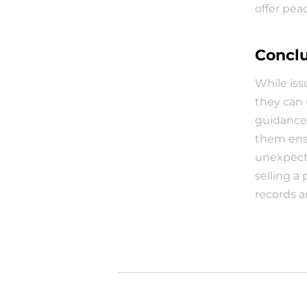
offer pea
Concl
While iss
they can 
guidance
them ensu
unexpecte
selling a
records a