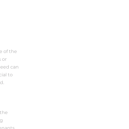
 of the 
or 
deed can 
al to 
d.
the 
g 
enants 