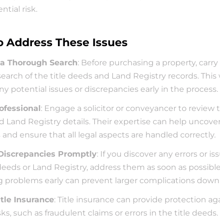
ential risk.
 Address These Issues
a Thorough Search
: Before purchasing a property, carry 
search of the title deeds and Land Registry records. This w
any potential issues or discrepancies early in the process.
ofessional
: Engage a solicitor or conveyancer to review th
 Land Registry details. Their expertise can help uncover
and ensure that all legal aspects are handled correctly.
Discrepancies Promptly
: If you discover any errors or is
 deeds or Land Registry, address them as soon as possible.
g problems early can prevent larger complications down 
itle Insurance
: Title insurance can provide protection aga
sks, such as fraudulent claims or errors in the title deeds. 