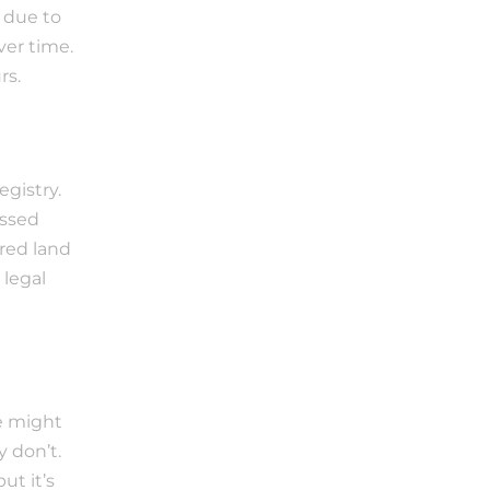
 due to 
er time. 
rs.
istry. 
ssed 
ed land 
legal 
e might 
don’t. 
t it’s 