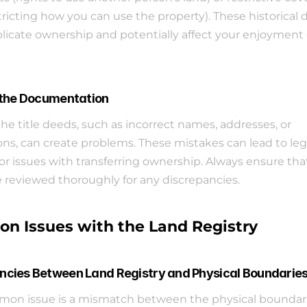
stricting how you can use the property). These historical d
icate ownership and potentially affect your enjoyment o
n the Documentation
the title deeds, such as incorrect names, addresses, or 
ons, can create problems. These mistakes can lead to lega
or issues with transferring ownership. Always ensure that 
 reviewed thoroughly for any discrepancies.
 Issues with the Land Registry
ncies Between Land Registry and Physical Boundarie
on issue is a mismatch between the physical boundarie