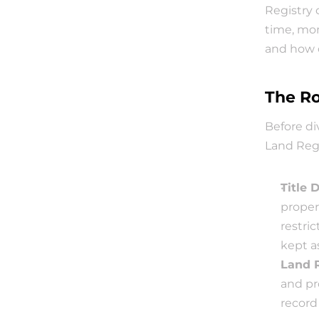
Registry 
time, mon
and how 
The Ro
Before di
Land Regi
Title 
propert
restric
kept a
Land 
and pr
record