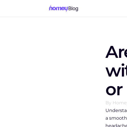
Blog
Ar
wi
or
By Home
Understa
a smoothe
headache