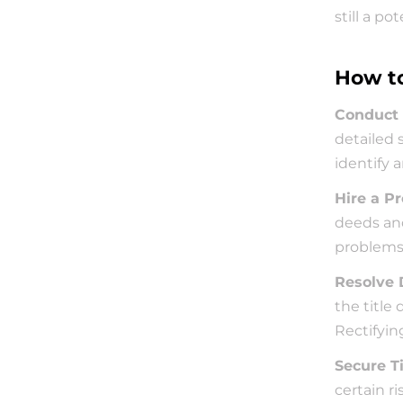
still a pot
How to
Conduct 
detailed 
identify 
Hire a Pr
deeds and
problems 
Resolve 
the title
Rectifyin
Secure T
certain ri