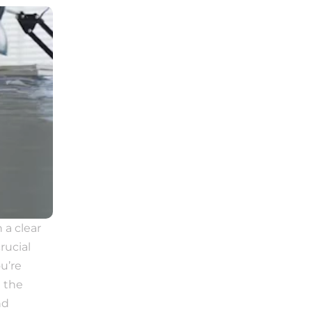
a clear 
ucial 
’re 
 the 
d 