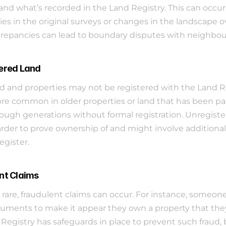
and what’s recorded in the Land Registry. This can occur
ies in the original surveys or changes in the landscape ov
repancies can lead to boundary disputes with neighbou
ered Land
 and properties may not be registered with the Land Reg
ore common in older properties or land that has been pa
ugh generations without formal registration. Unregister
rder to prove ownership of and might involve additional 
egister.
nt Claims
rare, fraudulent claims can occur. For instance, someon
uments to make it appear they own a property that they 
Registry has safeguards in place to prevent such fraud, bu