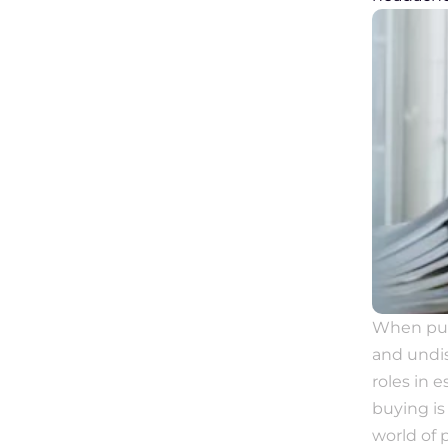
When purc
and undis
roles in 
buying is 
world of 