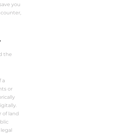
save you 
counter, 
y
d the 
a 
ts or 
ically 
itally.
 of land 
lic 
egal 