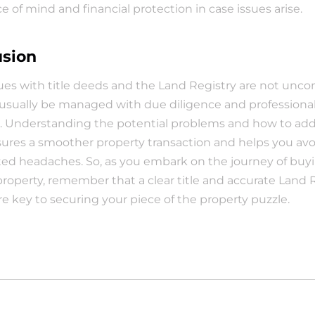
ce of mind and financial protection in case issues arise.
usion
ues with title deeds and the Land Registry are not unc
usually be managed with due diligence and professional
. Understanding the potential problems and how to add
res a smoother property transaction and helps you avoi
d headaches. So, as you embark on the journey of buyin
 property, remember that a clear title and accurate Land R
re key to securing your piece of the property puzzle.