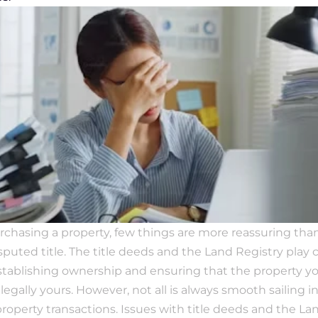
hasing a property, few things are more reassuring than 
puted title. The title deeds and the Land Registry play cr
establishing ownership and ensuring that the property you
legally yours. However, not all is always smooth sailing in
property transactions. Issues with title deeds and the Lan