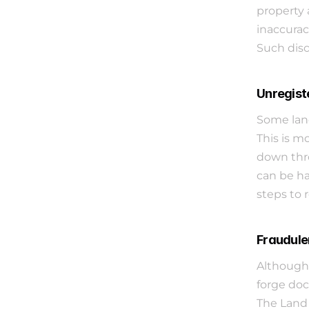
property 
inaccurac
Such disc
Unregist
Some land
This is m
down thro
can be ha
steps to r
Fraudule
Although 
forge doc
The Land 