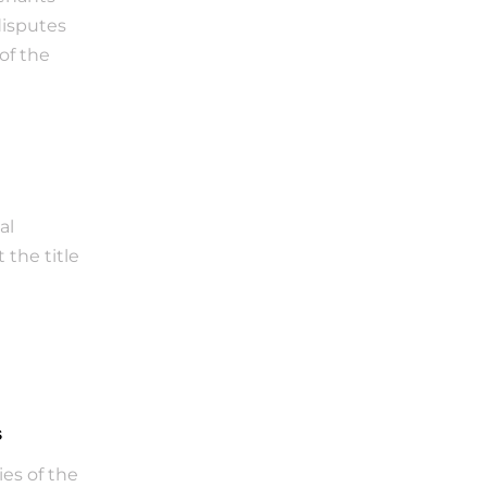
isputes 
f the 
l 
the title 
s
s of the 