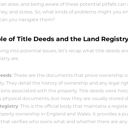
can arise, and being aware of these potential pitfalls can 
ey, and stress. So, what kinds of problems might you en
can you navigate them?
le of Title Deeds and the Land Registr
ving into potential issues, let’s recap what title deeds an
stry are.
Deeds
: These are the documents that prove ownership of 
y. They detail the history of ownership and any legal righ
tions associated with the property. Title deeds were histor
s physical documents, but now they are usually stored dig
Registry
: This is the official body that maintains a register
operty ownership in England and Wales. It provides a pub
 that verifies who owns what and whether there are any l