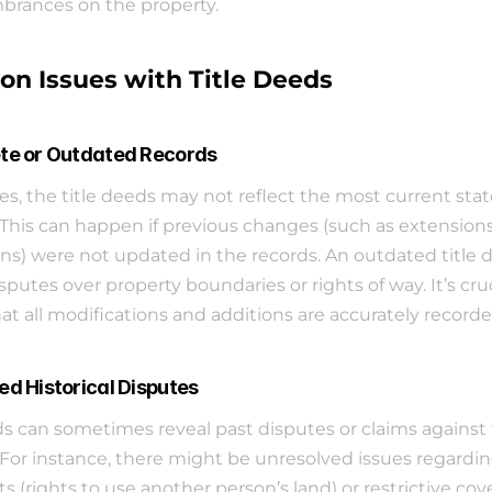
rances on the property.
 Issues with Title Deeds
te or Outdated Records
, the title deeds may not reflect the most current state
 This can happen if previous changes (such as extensions 
ns) were not updated in the records. An outdated title 
sputes over property boundaries or rights of way. It’s cruci
at all modifications and additions are accurately recorde
ed Historical Disputes
ds can sometimes reveal past disputes or claims against 
 For instance, there might be unresolved issues regardin
 (rights to use another person’s land) or restrictive cov