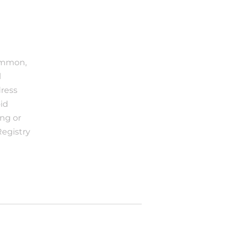
ommon, 
 
ress 
d 
g or 
egistry 