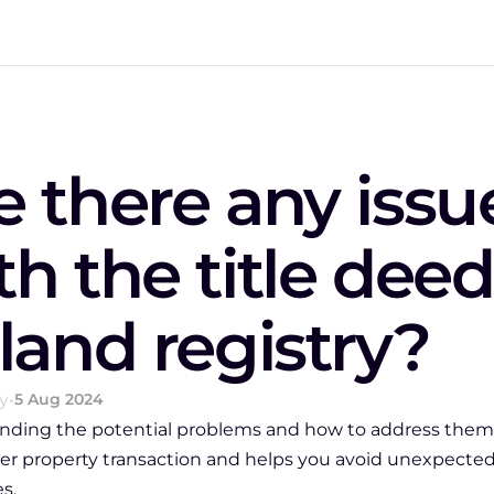
e there any issue
th the title deed
 land registry?
y
•
5 Aug 2024
nding the potential problems and how to address them 
r property transaction and helps you avoid unexpected
s.