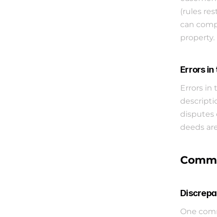
(rules re
can compl
property.
Errors i
Errors in 
descripti
disputes 
deeds are
Common
Discrepa
One comm