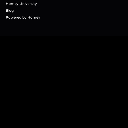
Homey University
Blog
Powered by Homey