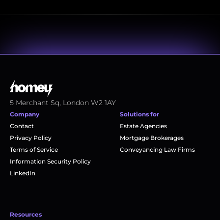
5 Merchant Sq, London W2 1AY
Company
Solutions for
Contact
Estate Agencies
Privacy Policy
Mortgage Brokerages
Terms of Service
Conveyancing Law Firms
Information Security Policy
LinkedIn
Resources