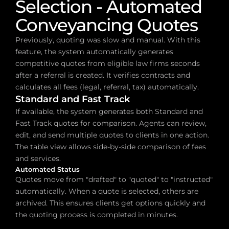
Selection - Automated 
Conveyancing Quotes
Previously, quoting was slow and manual. With this 
feature, the system automatically generates 
competitive quotes from eligible law firms seconds 
after a referral is created. It verifies contracts and 
calculates all fees (legal, referral, tax) automatically.
Standard and Fast Track
If available, the system generates both Standard and 
Fast Track quotes for comparison. Agents can review, 
edit, and send multiple quotes to clients in one action. 
The table view allows side-by-side comparison of fees 
and services.
Automated Status
Quotes move from "drafted" to "quoted" to "instructed" 
automatically. When a quote is selected, others are 
archived. This ensures clients get options quickly and 
the quoting process is completed in minutes.