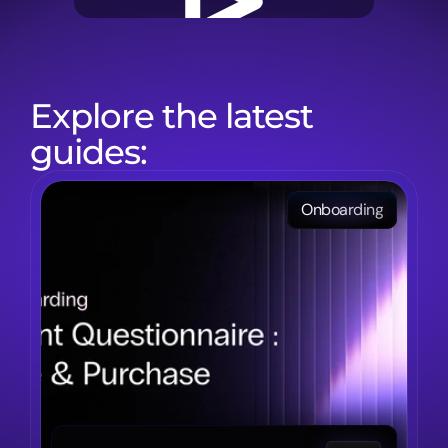
Explore the latest 
guides:
Onboarding