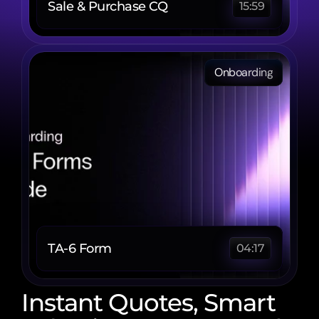
Sale & Purchase CQ
15:59
Onboarding
TA-6 Form 
04:17
Instant Quotes, Smart 