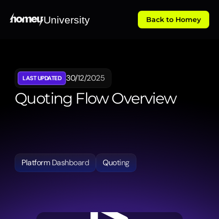
University
Back to Homey
30/12/2025
LAST UPDATED
Quoting Flow Overview
Details
the
automated
quoting
engine,
demonstrating
how
the
system
selects
eligible
law
firms
and
calculates
fees
to
provide
clients
with
transparent
choices.
Platform Dashboard
Quoting