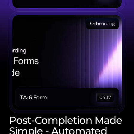
Onboarding
TA-6 Form 
04:17
Post-Completion Made 
Simple - Automated 