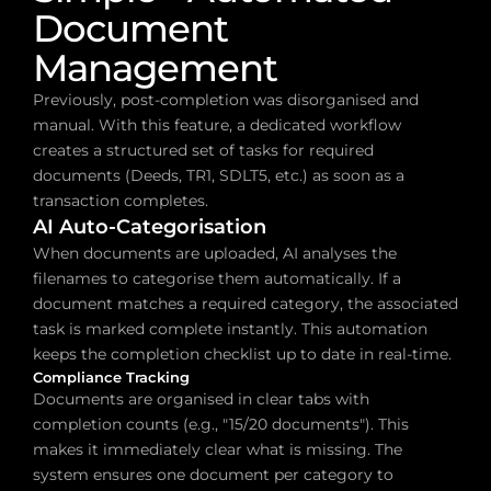
Document 
Management
Previously, post-completion was disorganised and 
manual. With this feature, a dedicated workflow 
creates a structured set of tasks for required 
documents (Deeds, TR1, SDLT5, etc.) as soon as a 
transaction completes.
AI Auto-Categorisation
When documents are uploaded, AI analyses the 
filenames to categorise them automatically. If a 
document matches a required category, the associated 
task is marked complete instantly. This automation 
keeps the completion checklist up to date in real-time.
Compliance Tracking
Documents are organised in clear tabs with 
completion counts (e.g., "15/20 documents"). This 
makes it immediately clear what is missing. The 
system ensures one document per category to 