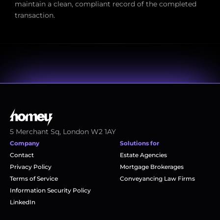
maintain a clean, compliant record of the completed 
transaction.
5 Merchant Sq, London W2 1AY
Company
Solutions for
Contact
Estate Agencies
Privacy Policy
Mortgage Brokerages
Terms of Service
Conveyancing Law Firms
Information Security Policy
LinkedIn