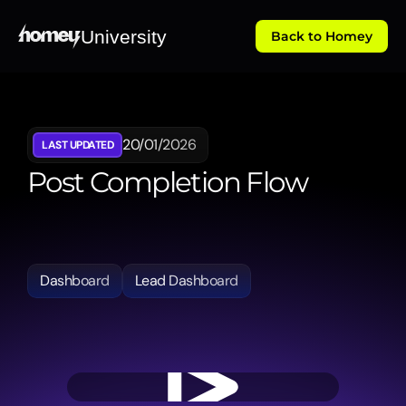
University
Back to Homey
20/01/2026
LAST UPDATED
Post Completion Flow
Explains
the
automated
workflows
following
a
transaction's
completion,
including
document
management
and
final
reporting
requirements.
Dashboard
Lead Dashboard