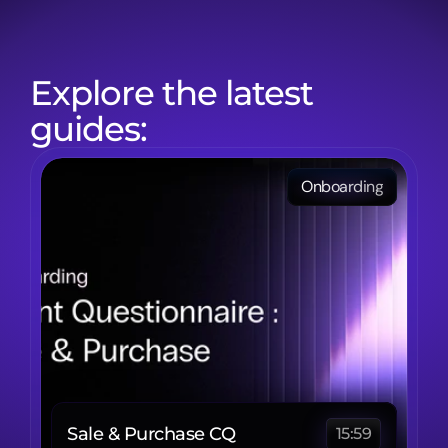
Explore the latest 
guides:
Onboarding
Sale & Purchase CQ
15:59