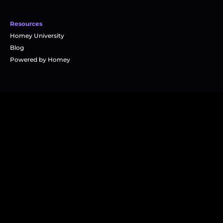
Resources
Homey University
Blog
Powered by Homey