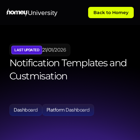
University
Back to Homey
21/01/2026
LAST UPDATED
Notification Templates and 
Custmisation
Demonstrates
how
to
manage
and
personalise
automated
notifications,
ensuring
every
stakeholder
receives
the
right
information
at
the
right
time.
Dashboard
Platform Dashboard