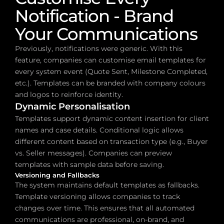
Notification - Brand 
Your Communications
Previously, notifications were generic. With this 
feature, companies can customise email templates for 
every system event (Quote Sent, Milestone Completed, 
etc.). Templates can be branded with company colours 
and logos to reinforce identity.
Dynamic Personalisation
Templates support dynamic content insertion for client 
names and case details. Conditional logic allows 
different content based on transaction type (e.g., Buyer 
vs. Seller messages). Companies can preview 
templates with sample data before saving.
Versioning and Fallbacks
The system maintains default templates as fallbacks. 
Template versioning allows companies to track 
changes over time. This ensures that all automated 
communications are professional, on-brand, and 