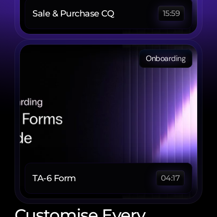
Sale & Purchase CQ
15:59
Onboarding
TA-6 Form 
04:17
Customise Every 