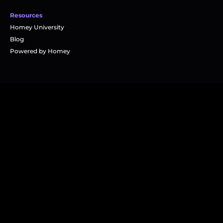
Resources
Homey University
Blog
Powered by Homey