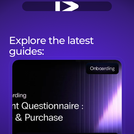
Explore the latest 
guides:
Onboarding