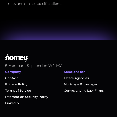
relevant to the specific client.
5 Merchant Sq, London W2 1AY
Company
Solutions for
Contact
Estate Agencies
Privacy Policy
Mortgage Brokerages
Terms of Service
Conveyancing Law Firms
Information Security Policy
LinkedIn