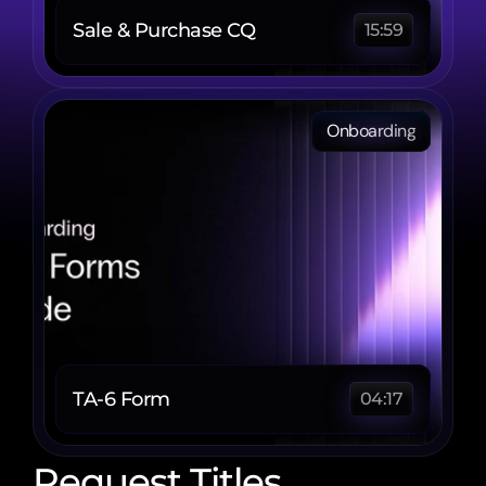
Sale & Purchase CQ
15:59
Onboarding
TA-6 Form 
04:17
Request Titles 