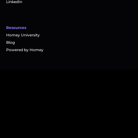
LinkedIn
Resources
Homey University
Blog
Powered by Homey