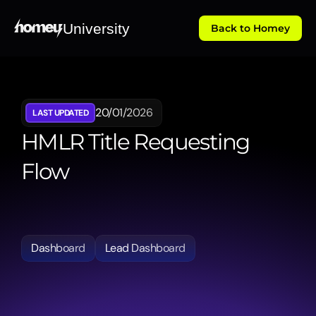
University
Back to Homey
20/01/2026
LAST UPDATED
HMLR Title Requesting 
Flow
Walks
through
the
integrated
Land
Registry
title
requesting
process,
allowing
users
to
pull
official
property
data
directly
into
the
platform.
Dashboard
Lead Dashboard