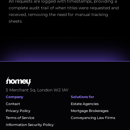
All requests are logged with timestamps, providing a 
complete audit trail of when titles were requested and 
received, removing the need for manual tracking 
sheets.
5 Merchant Sq, London W2 1AY
Company
Solutions for
Contact
Estate Agencies
Privacy Policy
Mortgage Brokerages
Terms of Service
Conveyancing Law Firms
Information Security Policy