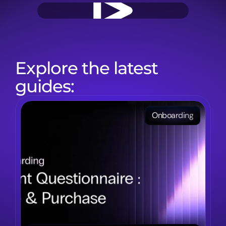
Explore the latest 
guides:
Onboarding