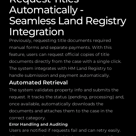
Automatically - 
Seamless Land Registry 
Integration
Previously, requesting title documents required 
manual forms and separate payments. With this 
feature, users can request official copies of title 
documents directly from the case with a single click. 
The system integrates with HM Land Registry to 
handle submission and payment automatically.
Automated Retrieval
The system validates property info and submits the 
request. It tracks the status (pending, processing) and, 
once available, automatically downloads the 
documents and attaches them to the case in the 
correct category.
Error Handling and Auditing
Users are notified if requests fail and can retry easily. 