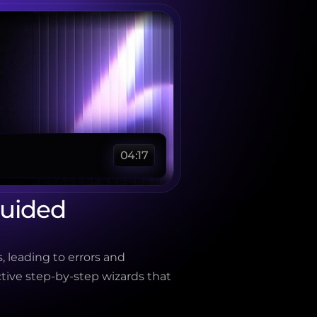
04:17
uided 
, leading to errors and 
tive step-by-step wizards that 