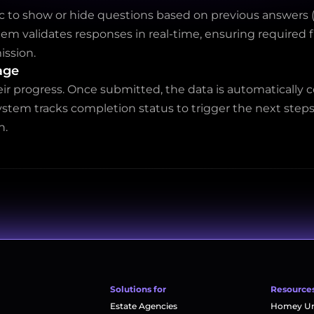
c to show or hide questions based on previous answers (e
stem validates responses in real-time, ensuring required 
ission.
age
ir progress. Once submitted, the data is automatically
ystem tracks completion status to trigger the next steps
n.
Solutions for
Resource
Estate Agencies
Homey Uni