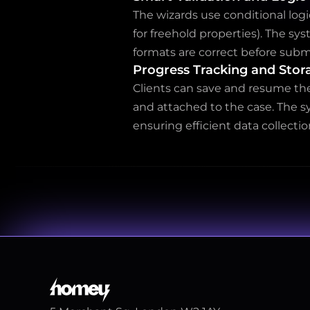
The wizards use conditional logi
for freehold properties). The sy
formats are correct before subm
Progress Tracking and Stor
Clients can save and resume the
and attached to the case. The s
ensuring efficient data collectio