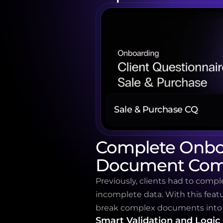
Sale & Purchase CQ
Complete Onboa
Document Com
Previously, clients had to comple
incomplete data. With this featu
break complex documents into m
Smart Validation and Logic