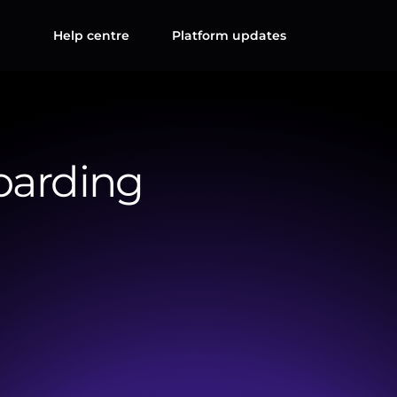
Help centre
Platform updates
oarding
completion
of
essential
onboarding
forms,
including
the