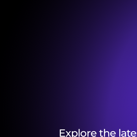
Explore the late