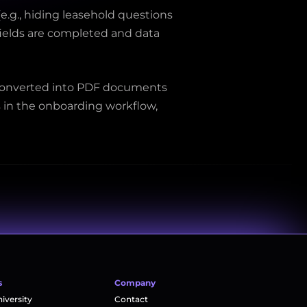
.g., hiding leasehold questions 
fields are completed and data 
 converted into PDF documents 
 in the onboarding workflow, 
s
Company
versity
Contact