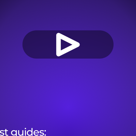
st guides:
Onboarding