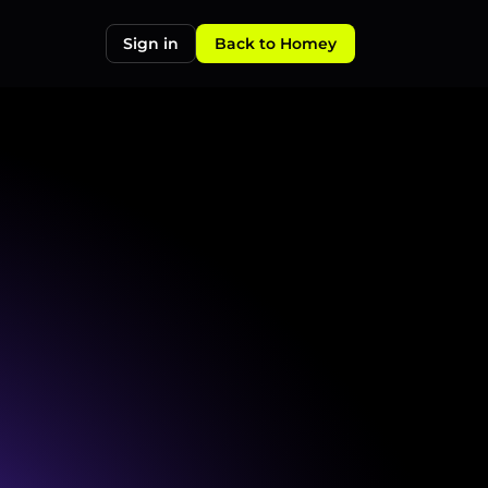
Sign in
Back to Homey
CQ,
TA6,
TA7,
and
TA10
property