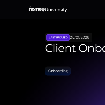
University
05/01/2026
LAST UPDATED
Client Onb
Guides
you
through
the
digital
information
documents.
Onboarding