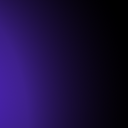
Onboarding