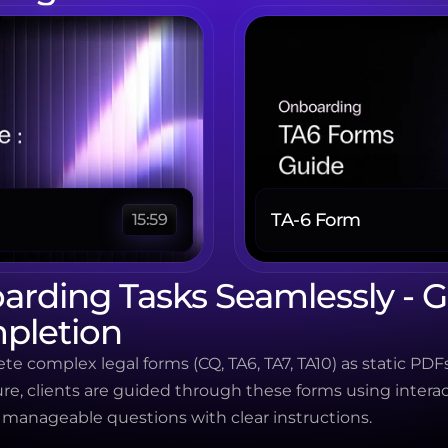
TA-6 Form 
15:59
rding Tasks Seamlessly - G
pletion
te complex legal forms (CQ, TA6, TA7, TA10) as static PDFs
re, clients are guided through these forms using interac
anageable questions with clear instructions.