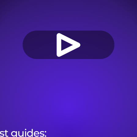
st guides:
Onboarding