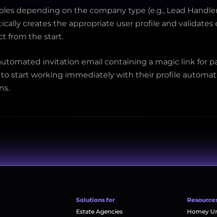
roles depending on the company type (e.g., Lead Handler
cally creates the appropriate user profile and validates
ct from the start.
utomated invitation email containing a magic link for pa
 start working immediately with their profile automatic
ns.
Solutions for
Resource
Estate Agencies
Homey Uni