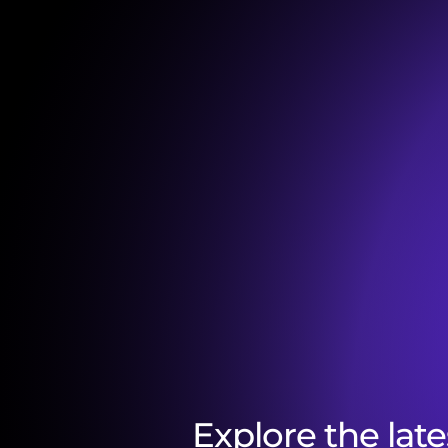
Explore the late