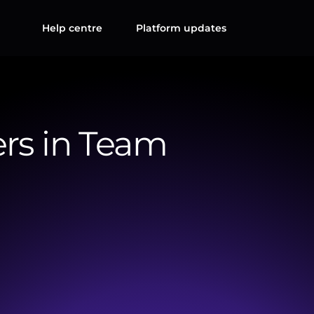
Help centre
Platform updates
rs in Team
an
expand
their
internal
teams
by
adding
colleagues
to
ing.