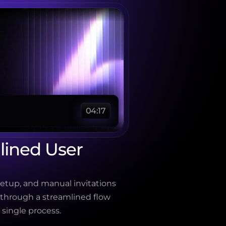
04:17
ined User 
etup, and manual invitations 
 through a streamlined flow 
 single process.