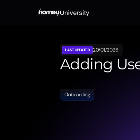
University
20/01/2026
LAST UPDATED
Adding Use
Shows
how
professional
users
c
collaborative
and
efficient
handl
Onboarding