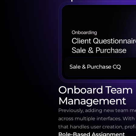
Sale & Purchase CQ
Onboard Team M
Management
Previously, adding new team mem
across multiple interfaces. With
that handles user creation, profi
Role-Based Assignment