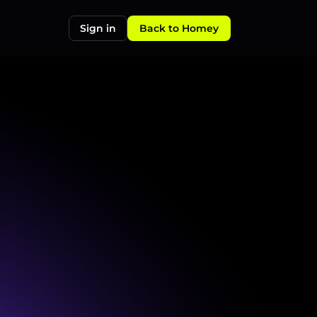
Sign in
Back to Homey
specific
cases
to
ensure