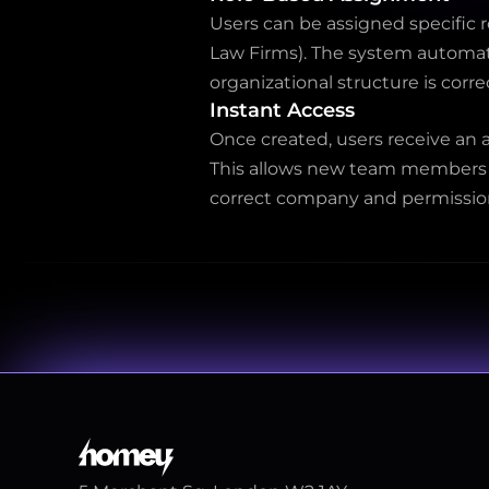
Users can be assigned specific 
Law Firms). The system automati
organizational structure is corre
Instant Access
Once created, users receive an a
This allows new team members to
correct company and permissio