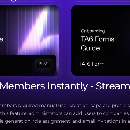
TA-6 Form 
15:59
embers Instantly - Streaml
bers required manual user creation, separate profile s
 this feature, administrators can add users to companies
le generation, role assignment, and email invitations in a