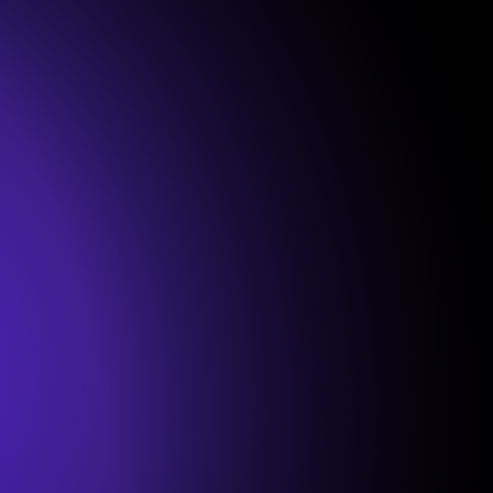
Onboarding