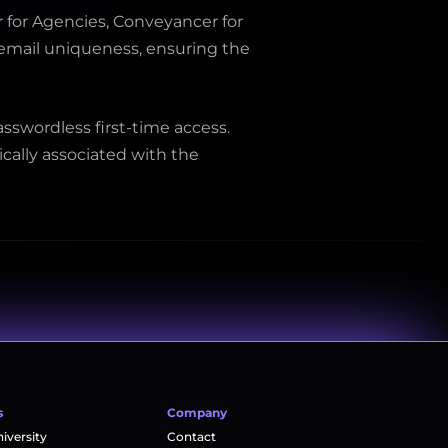
 for Agencies, Conveyancer for 
 email uniqueness, ensuring the 
sswordless first-time access. 
ally associated with the 
s
Company
versity
Contact